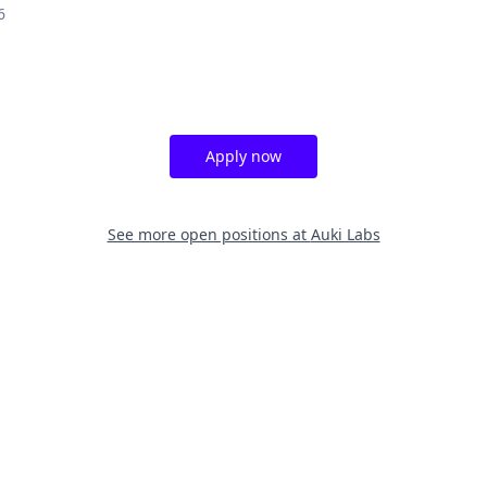
6
Apply now
See more open positions at
Auki Labs