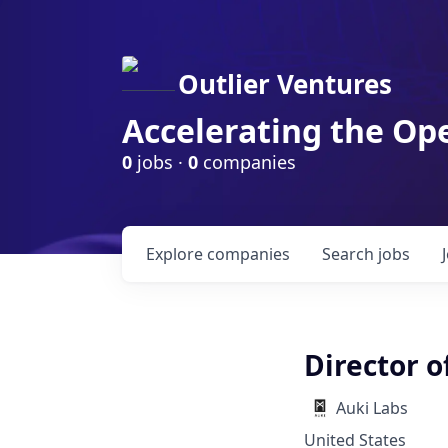
Outlier Ventures
Accelerating the Op
0
jobs ·
0
companies
Explore
companies
Search
jobs
Director o
Auki Labs
United States