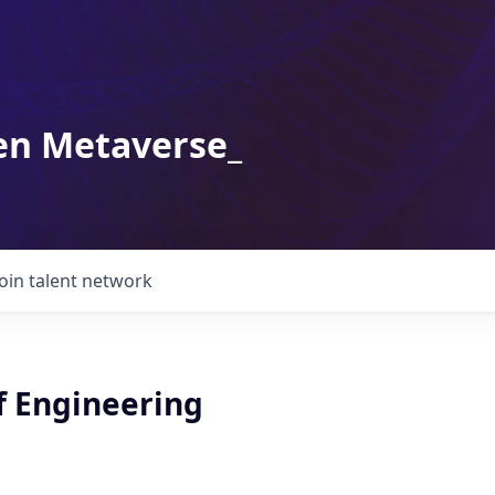
en Metaverse_
Join talent network
f Engineering