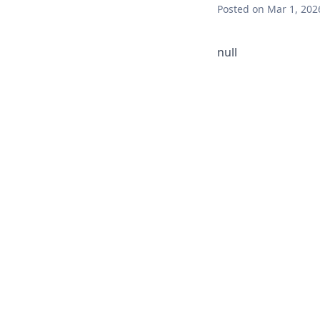
Posted
on Mar 1, 202
null