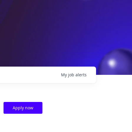
My
job
alerts
Apply now