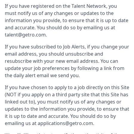
If you have registered on the Talent Network, you
must notify us of any changes or updates to the
information you provide, to ensure that it is up to date
and accurate. You should do so by emailing us at
talent@getro.com.
If you have subscribed to Job Alerts, if you change your
email address, you should unsubscribe and
resubscribe with your new email address. You can
update your job preferences by following a link from
the daily alert email we send you.
If you have chosen to apply to a job directly on this Site
(NOT if you apply on a third party site that this Site has
linked out to), you must notify us of any changes or
updates to the information you provide, to ensure that
it is up to date and accurate. You should do so by
emailing us at applications@getro.com.