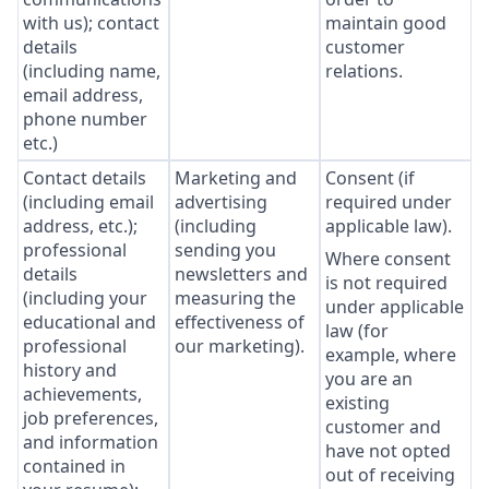
with us); contact
maintain good
details
customer
(including name,
relations.
email address,
phone number
etc.)
Contact details
Marketing and
Consent (if
(including email
advertising
required under
address, etc.);
(including
applicable law).
professional
sending you
Where consent
details
newsletters and
is not required
(including your
measuring the
under applicable
educational and
effectiveness of
law (for
professional
our marketing).
example, where
history and
you are an
achievements,
existing
job preferences,
customer and
and information
have not opted
contained in
out of receiving