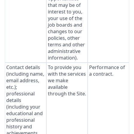
that may be of
interest to you,
your use of the
job boards and
changes to our
policies, other
terms and other
administrative
information).
Contact details
To provide you
Performance of
(including name,
with the services
a contract.
email address,
we make
etc.);
available
professional
through the Site.
details
(including your
educational and
professional
history and
achievements,