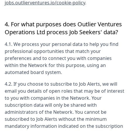
jobs.outlierventures.io/cookie-policy
.
4. For what purposes does
Outlier Ventures
Operations Ltd
process Job Seekers' data?
4.1. We process your personal data to help you find
professional opportunities that match your
preferences and to connect you with companies
within the Network for this purpose, using an
automated board system.
4.2. If you choose to subscribe to Job Alerts, we will
email you details of open roles that may be of interest
to you with companies in the Network. Your
subscription data will only be shared with
administrators of the Network. You cannot be
subscribed to Job Alerts without the minimum
mandatory information indicated on the subscription