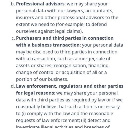
Professional advisors
: we may share your
personal data with our lawyers, accountants,
insurers and other professional advisors to the
extent we need to (for example, to defend
ourselves against legal claims).
Purchasers and third parties in connection
with a business transaction
: your personal data
may be disclosed to third parties in connection
with a transaction, such as a merger, sale of
assets or shares, reorganisation, financing,
change of control or acquisition of all or a
portion of our business.
Law enforcement, regulators and other parties
for legal reasons
: we may share your personal
data with third parties as required by law or if we
reasonably believe that such action is necessary
to (i) comply with the law and the reasonable
requests of law enforcement; (ii) detect and
investigate illegal activities and breaches of