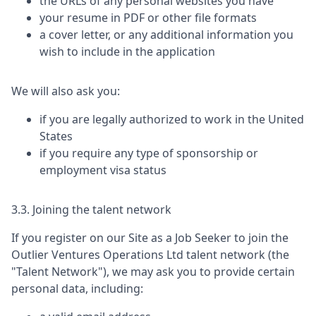
the URLs of any personal websites you have
your resume in PDF or other file formats
a cover letter, or any additional information you
wish to include in the application
We will also ask you:
if you are legally authorized to work in the United
States
if you require any type of sponsorship or
employment visa status
3.3. Joining the talent network
If you register on our Site as a Job Seeker to join the
Outlier Ventures Operations Ltd
talent network (the
"Talent Network"), we may ask you to provide certain
personal data, including: