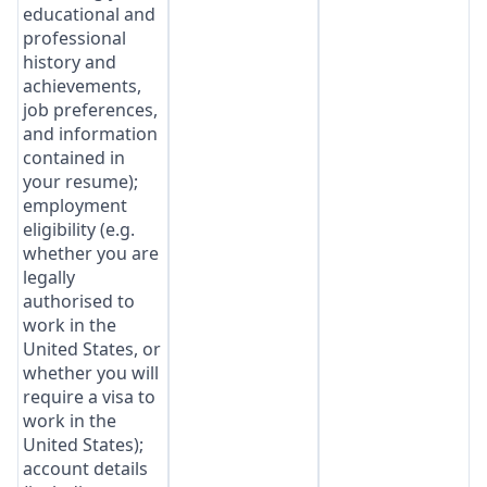
educational and
professional
history and
achievements,
job preferences,
and information
contained in
your resume);
employment
eligibility (e.g.
whether you are
legally
authorised to
work in the
United States, or
whether you will
require a visa to
work in the
United States);
account details