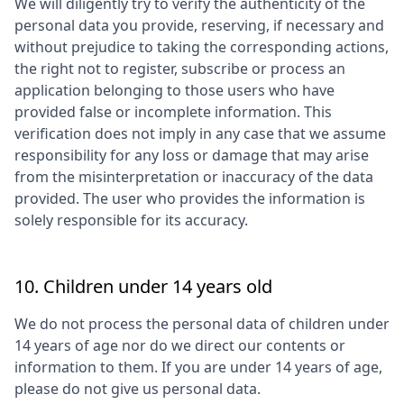
We will diligently try to verify the authenticity of the
personal data you provide, reserving, if necessary and
without prejudice to taking the corresponding actions,
the right not to register, subscribe or process an
application belonging to those users who have
provided false or incomplete information. This
verification does not imply in any case that we assume
responsibility for any loss or damage that may arise
from the misinterpretation or inaccuracy of the data
provided. The user who provides the information is
solely responsible for its accuracy.
10. Children under 14 years old
We do not process the personal data of children under
14 years of age nor do we direct our contents or
information to them. If you are under 14 years of age,
please do not give us personal data.