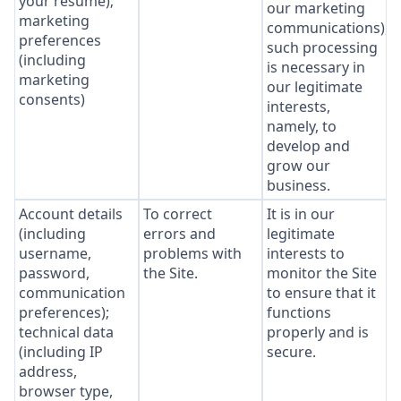
your resume);
our marketing
marketing
communications),
preferences
such processing
(including
is necessary in
marketing
our legitimate
consents)
interests,
namely, to
develop and
grow our
business.
Account details
To correct
It is in our
(including
errors and
legitimate
username,
problems with
interests to
password,
the Site.
monitor the Site
communication
to ensure that it
preferences);
functions
technical data
properly and is
(including IP
secure.
address,
browser type,