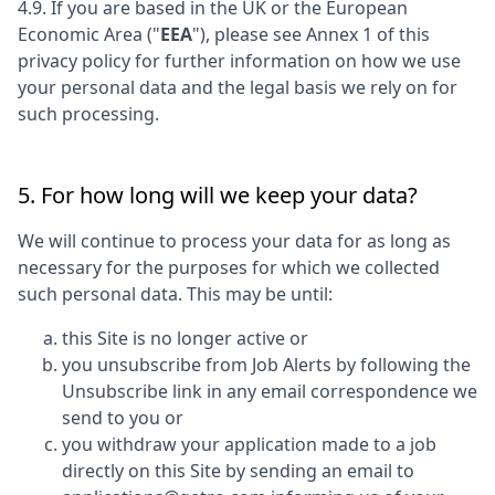
4.9. If you are based in the UK or the European
Economic Area ("
EEA
"), please see Annex 1 of this
privacy policy for further information on how we use
your personal data and the legal basis we rely on for
such processing.
5. For how long will we keep your data?
We will continue to process your data for as long as
necessary for the purposes for which we collected
such personal data. This may be until:
this Site is no longer active or
you unsubscribe from Job Alerts by following the
Unsubscribe link in any email correspondence we
send to you or
you withdraw your application made to a job
directly on this Site by sending an email to