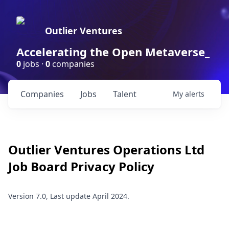
Outlier Ventures
Accelerating the Open Metaverse_
0
jobs ·
0
companies
Companies
Jobs
Talent
My
alerts
Outlier Ventures Operations Ltd
Job Board Privacy Policy
Version 7.0, Last update April 2024.