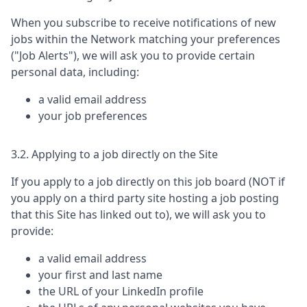
When you subscribe to receive notifications of new
jobs within the Network matching your preferences
("Job Alerts"), we will ask you to provide certain
personal data, including:
a valid email address
your job preferences
3.2. Applying to a job directly on the Site
If you apply to a job directly on this job board (NOT if
you apply on a third party site hosting a job posting
that this Site has linked out to), we will ask you to
provide:
a valid email address
your first and last name
the URL of your LinkedIn profile