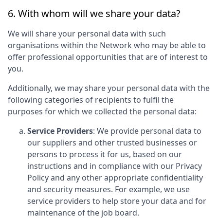
6. With whom will we share your data?
We will share your personal data with such
organisations within the Network who may be able to
offer professional opportunities that are of interest to
you.
Additionally, we may share your personal data with the
following categories of recipients to fulfil the
purposes for which we collected the personal data:
Service Providers
: We provide personal data to
our suppliers and other trusted businesses or
persons to process it for us, based on our
instructions and in compliance with our Privacy
Policy and any other appropriate confidentiality
and security measures. For example, we use
service providers to help store your data and for
maintenance of the job board.