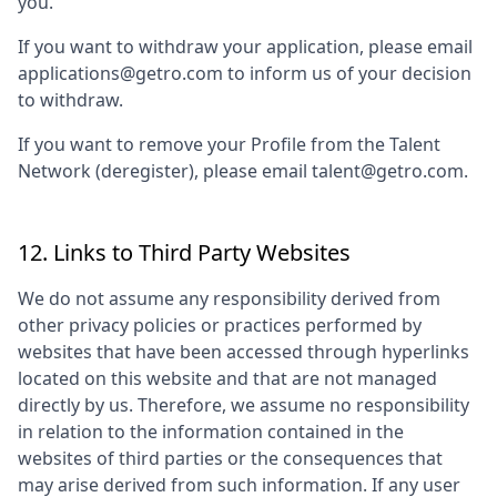
you.
If you want to withdraw your application, please email
applications@getro.com to inform us of your decision
to withdraw.
If you want to remove your Profile from the Talent
Network (deregister), please email talent@getro.com.
12. Links to Third Party Websites
We do not assume any responsibility derived from
other privacy policies or practices performed by
websites that have been accessed through hyperlinks
located on this website and that are not managed
directly by us. Therefore, we assume no responsibility
in relation to the information contained in the
websites of third parties or the consequences that
may arise derived from such information. If any user