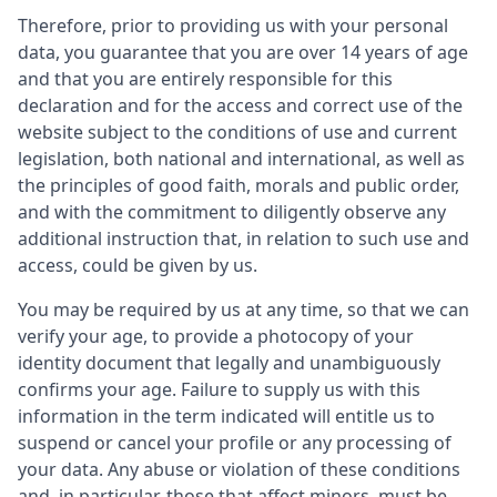
Therefore, prior to providing us with your personal
data, you guarantee that you are over 14 years of age
and that you are entirely responsible for this
declaration and for the access and correct use of the
website subject to the conditions of use and current
legislation, both national and international, as well as
the principles of good faith, morals and public order,
and with the commitment to diligently observe any
additional instruction that, in relation to such use and
access, could be given by us.
You may be required by us at any time, so that we can
verify your age, to provide a photocopy of your
identity document that legally and unambiguously
confirms your age. Failure to supply us with this
information in the term indicated will entitle us to
suspend or cancel your profile or any processing of
your data. Any abuse or violation of these conditions
and, in particular, those that affect minors, must be