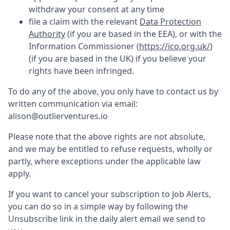
withdraw your consent at any time
file a claim with the relevant
Data Protection
Authority
(if you are based in the EEA), or with the
Information Commissioner (
https://ico.org.uk/
)
(if you are based in the UK) if you believe your
rights have been infringed.
To do any of the above, you only have to contact us by
written communication via email:
alison@outlierventures.io
Please note that the above rights are not absolute,
and we may be entitled to refuse requests, wholly or
partly, where exceptions under the applicable law
apply.
If you want to cancel your subscription to Job Alerts,
you can do so in a simple way by following the
Unsubscribe link in the daily alert email we send to