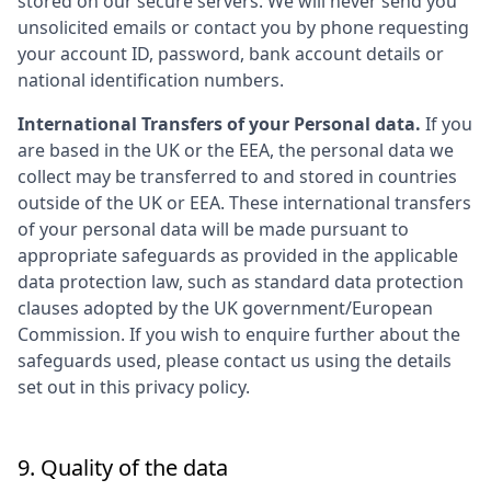
stored on our secure servers. We will never send you
unsolicited emails or contact you by phone requesting
your account ID, password, bank account details or
national identification numbers.
International Transfers of your Personal data.
If you
are based in the UK or the EEA, the personal data we
collect may be transferred to and stored in countries
outside of the UK or EEA. These international transfers
of your personal data will be made pursuant to
appropriate safeguards as provided in the applicable
data protection law, such as standard data protection
clauses adopted by the UK government/European
Commission. If you wish to enquire further about the
safeguards used, please contact us using the details
set out in this privacy policy.
9. Quality of the data