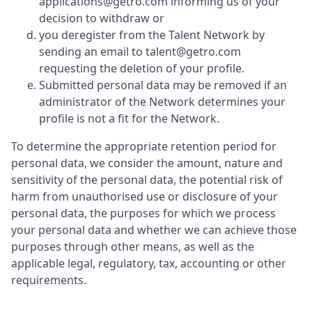
applications@getro.com informing us of your
decision to withdraw or
you deregister from the Talent Network by
sending an email to talent@getro.com
requesting the deletion of your profile.
Submitted personal data may be removed if an
administrator of the Network determines your
profile is not a fit for the Network.
To determine the appropriate retention period for
personal data, we consider the amount, nature and
sensitivity of the personal data, the potential risk of
harm from unauthorised use or disclosure of your
personal data, the purposes for which we process
your personal data and whether we can achieve those
purposes through other means, as well as the
applicable legal, regulatory, tax, accounting or other
requirements.