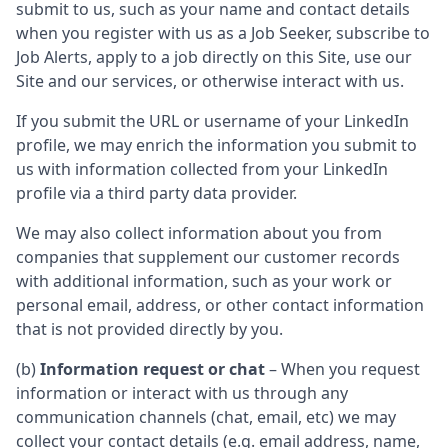
submit to us, such as your name and contact details
when you register with us as a Job Seeker, subscribe to
Job Alerts, apply to a job directly on this Site, use our
Site and our services, or otherwise interact with us.
If you submit the URL or username of your LinkedIn
profile, we may enrich the information you submit to
us with information collected from your LinkedIn
profile via a third party data provider.
We may also collect information about you from
companies that supplement our customer records
with additional information, such as your work or
personal email, address, or other contact information
that is not provided directly by you.
(b)
Information request or chat
– When you request
information or interact with us through any
communication channels (chat, email, etc) we may
collect your contact details (e.g. email address, name,