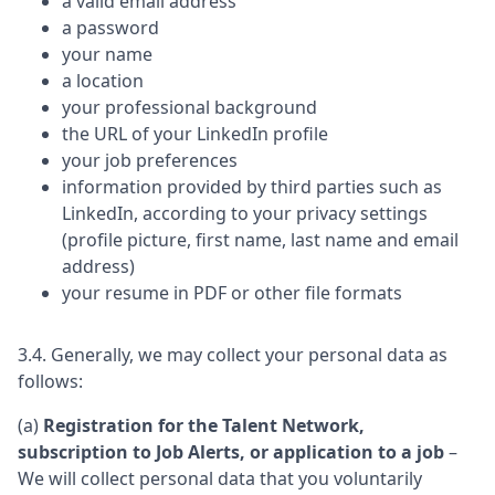
a valid email address
a password
your name
a location
your professional background
the URL of your LinkedIn profile
your job preferences
information provided by third parties such as
LinkedIn, according to your privacy settings
(profile picture, first name, last name and email
address)
your resume in PDF or other file formats
3.4. Generally, we may collect your personal data as
follows:
(a)
Registration for the Talent Network,
subscription to Job Alerts, or application to a job
–
We will collect personal data that you voluntarily