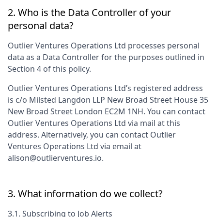
2. Who is the Data Controller of your
personal data?
Outlier Ventures Operations Ltd
processes personal
data as a Data Controller for the purposes outlined in
Section 4 of this policy.
Outlier Ventures Operations Ltd
’s registered address
is
c/o Milsted Langdon LLP New Broad Street House 35
New Broad Street London EC2M 1NH
. You can contact
Outlier Ventures Operations Ltd
via mail at this
address. Alternatively, you can contact
Outlier
Ventures Operations Ltd
via email at
alison@outlierventures.io
.
3. What information do we collect?
3.1. Subscribing to Job Alerts