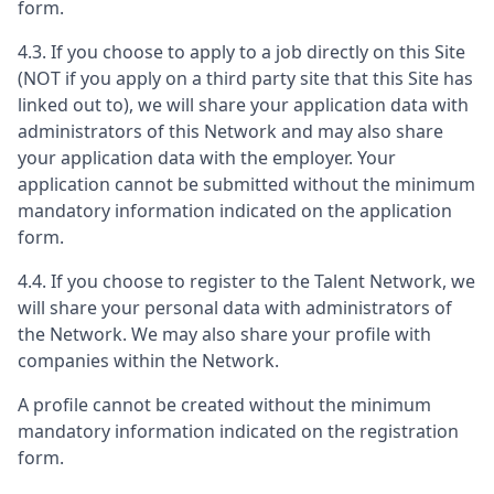
form.
4.3. If you choose to apply to a job directly on this Site
(NOT if you apply on a third party site that this Site has
linked out to), we will share your application data with
administrators of this Network and may also share
your application data with the employer. Your
application cannot be submitted without the minimum
mandatory information indicated on the application
form.
4.4. If you choose to register to the Talent Network, we
will share your personal data with administrators of
the Network. We may also share your profile with
companies within the Network.
A profile cannot be created without the minimum
mandatory information indicated on the registration
form.