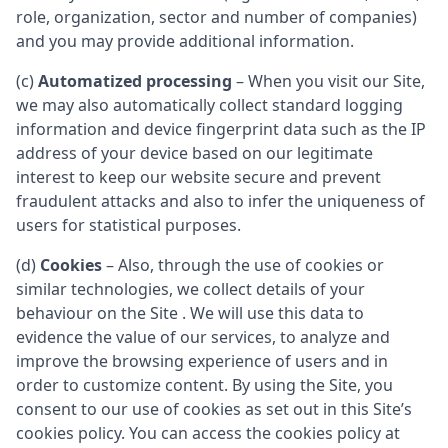
role, organization, sector and number of companies)
and you may provide additional information.
(c)
Automatized processing
– When you visit our Site,
we may also automatically collect standard logging
information and device fingerprint data such as the IP
address of your device based on our legitimate
interest to keep our website secure and prevent
fraudulent attacks and also to infer the uniqueness of
users for statistical purposes.
(d)
Cookies
– Also, through the use of cookies or
similar technologies, we collect details of your
behaviour on the Site . We will use this data to
evidence the value of our services, to analyze and
improve the browsing experience of users and in
order to customize content. By using the Site, you
consent to our use of cookies as set out in this Site’s
cookies policy. You can access the cookies policy at