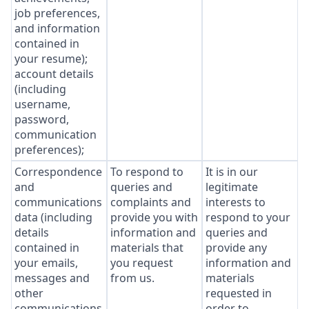
job preferences,
and information
contained in
your resume);
account details
(including
username,
password,
communication
preferences);
Correspondence
To respond to
It is in our
and
queries and
legitimate
communications
complaints and
interests to
data (including
provide you with
respond to your
details
information and
queries and
contained in
materials that
provide any
your emails,
you request
information and
messages and
from us.
materials
other
requested in
communications
order to