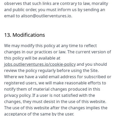
observes that such links are contrary to law, morality
and public order, you must inform us by sending an
email to
alison@outlierventures.io
.
13. Modifications
We may modify this policy at any time to reflect
changes in our practices or law. The current version of
this policy will be available at
jobs.outlierventures.io/cookie-policy
and you should
review the policy regularly before using the Site.
Where we have a valid email address for subscribed or
registered users, we will make reasonable efforts to
notify them of material changes produced in this
privacy policy. If a user is not satisfied with the
changes, they must desist in the use of this website.
The use of this website after the changes implies the
acceptance of the same by the user.