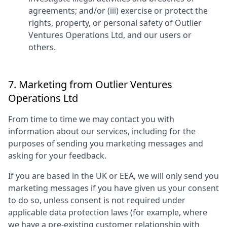
agreements; and/or (iii) exercise or protect the
rights, property, or personal safety of
Outlier
Ventures Operations Ltd
, and our users or
others.
7. Marketing from
Outlier Ventures
Operations Ltd
From time to time we may contact you with
information about our services, including for the
purposes of sending you marketing messages and
asking for your feedback.
If you are based in the UK or EEA, we will only send you
marketing messages if you have given us your consent
to do so, unless consent is not required under
applicable data protection laws (for example, where
we have a pre-existing customer relationship with