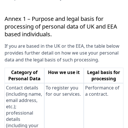
Annex 1 – Purpose and legal basis for
processing of personal data of UK and EEA
based individuals.
If you are based in the UK or the EEA, the table below
provides further detail on how we use your personal
data and the legal basis of such processing.
Category of
How we use it
Legal basis for
Personal Data
processing
Contact details
To register you
Performance of
(including name,
for our services.
a contract.
email address,
etc.);
professional
details
(including your