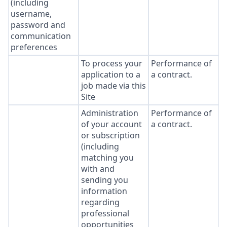
(including
username,
password and
communication
preferences
To process your
Performance of
application to a
a contract.
job made via this
Site
Administration
Performance of
of your account
a contract.
or subscription
(including
matching you
with and
sending you
information
regarding
professional
opportunities