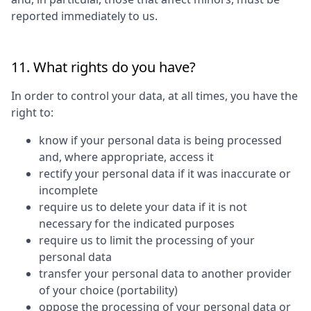
reported immediately to us.
11. What rights do you have?
In order to control your data, at all times, you have the
right to:
know if your personal data is being processed
and, where appropriate, access it
rectify your personal data if it was inaccurate or
incomplete
require us to delete your data if it is not
necessary for the indicated purposes
require us to limit the processing of your
personal data
transfer your personal data to another provider
of your choice (portability)
oppose the processing of your personal data or