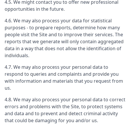
4.5. We might contact you to offer new professional
opportunities in the future.
4.6. We may also process your data for statistical
purposes - to prepare reports, determine how many
people visit the Site and to improve their services. The
reports that we generate will only contain aggregated
data in a way that does not allow the identification of
individuals.
4.7. We may also process your personal data to
respond to queries and complaints and provide you
with information and materials that you request from
us.
4.8. We may also process your personal data to correct
errors and problems with the Site, to protect systems
and data and to prevent and detect criminal activity
that could be damaging for you and/or us.