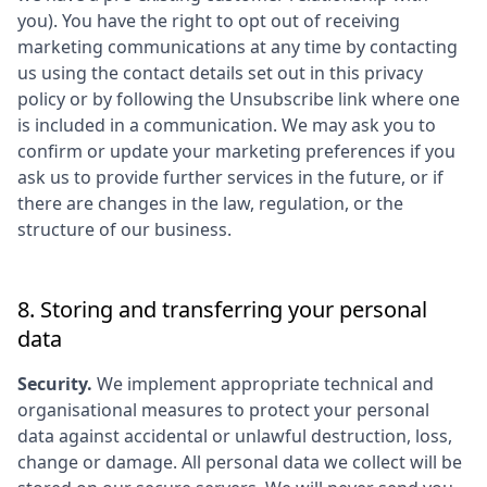
you). You have the right to opt out of receiving
marketing communications at any time by contacting
us using the contact details set out in this privacy
policy or by following the Unsubscribe link where one
is included in a communication. We may ask you to
confirm or update your marketing preferences if you
ask us to provide further services in the future, or if
there are changes in the law, regulation, or the
structure of our business.
8. Storing and transferring your personal
data
Security.
We implement appropriate technical and
organisational measures to protect your personal
data against accidental or unlawful destruction, loss,
change or damage. All personal data we collect will be