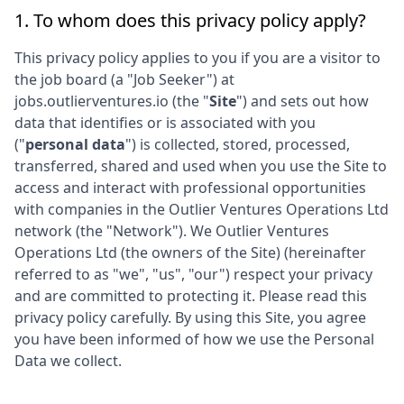
1. To whom does this privacy policy apply?
This privacy policy applies to you if you are a visitor to
the job board (a "Job Seeker") at
jobs.outlierventures.io
(the "
Site
") and sets out how
data that identifies or is associated with you
("
personal data
") is collected, stored, processed,
transferred, shared and used when you use the Site to
access and interact with professional opportunities
with companies in the
Outlier Ventures Operations Ltd
network (the "Network"). We
Outlier Ventures
Operations Ltd
(the owners of the Site) (hereinafter
referred to as "we", "us", "our") respect your privacy
and are committed to protecting it. Please read this
privacy policy carefully. By using this Site, you agree
you have been informed of how we use the Personal
Data we collect.