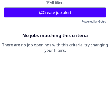
All filters
Create job alert
Powered by Getro
No jobs matching this criteria
There are no job openings with this criteria, try changing
your filters.