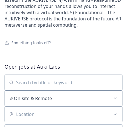
assets in the AUKIVERSE. 4) A Firm Hand - Real-time 3D
reconstruction of your hands allows you to interact
intuitively with a virtual world. 5) Foundational - The
AUKIVERSE protocol is the foundation of the future AR
metaverse and spatial computing.
Something looks off?
Open jobs at
Auki Labs
Search by title or keyword
On-site & Remote
Location