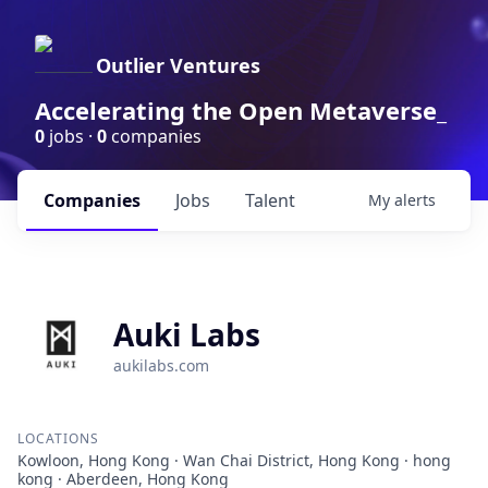
Outlier Ventures
Accelerating the Open Metaverse_
0
jobs ·
0
companies
Companies
Jobs
Talent
My
alerts
Auki Labs
aukilabs.com
LOCATIONS
Kowloon, Hong Kong · Wan Chai District, Hong Kong · hong
kong · Aberdeen, Hong Kong