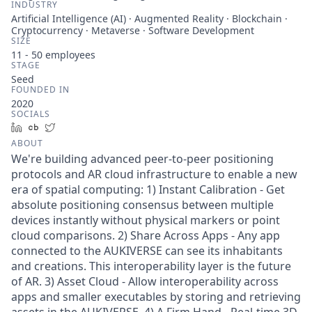
INDUSTRY
Artificial Intelligence (AI) · Augmented Reality · Blockchain ·
Cryptocurrency · Metaverse · Software Development
SIZE
11 - 50
employees
STAGE
Seed
FOUNDED IN
2020
SOCIALS
LinkedIn
Crunchbase
Twitter
ABOUT
We're building advanced peer-to-peer positioning
protocols and AR cloud infrastructure to enable a new
era of spatial computing: 1) Instant Calibration - Get
absolute positioning consensus between multiple
devices instantly without physical markers or point
cloud comparisons. 2) Share Across Apps - Any app
connected to the AUKIVERSE can see its inhabitants
and creations. This interoperability layer is the future
of AR. 3) Asset Cloud - Allow interoperability across
apps and smaller executables by storing and retrieving