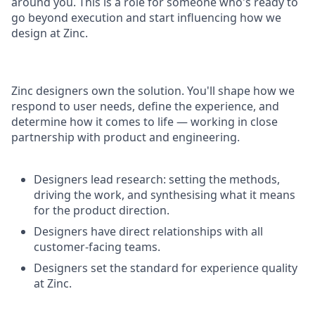
around you. This is a role for someone who's ready to
go beyond execution and start influencing how we
design at Zinc.
Zinc designers own the solution. You'll shape how we
respond to user needs, define the experience, and
determine how it comes to life — working in close
partnership with product and engineering.
Designers lead research: setting the methods,
driving the work, and synthesising what it means
for the product direction.
Designers have direct relationships with all
customer-facing teams.
Designers set the standard for experience quality
at Zinc.