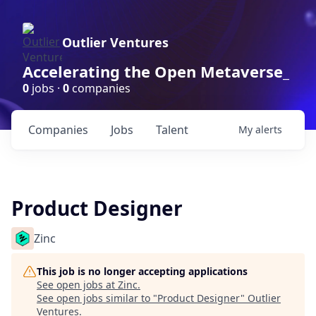
Outlier Ventures
Accelerating the Open Metaverse_
0
jobs ·
0
companies
Companies
Jobs
Talent
My
alerts
Product Designer
Zinc
This job is no longer accepting applications
See open jobs at
Zinc
.
See open jobs similar to "
Product Designer
"
Outlier
Ventures
.