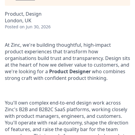
Product, Design
London, UK
Posted
on Jun 30, 2026
At Zinc, we're building thoughtful, high-impact
product experiences that transform how
organisations build trust and transparency. Design sits
at the heart of how we deliver value to customers, and
we're looking for a
Product Designer
who combines
strong craft with confident product thinking.
You'll own complex end-to-end design work across
Zinc's B2B and B2B2C SaaS platforms, working closely
with product managers, engineers, and customers.
You'll operate with real autonomy, shape the direction
of features, and raise the quality bar for the team