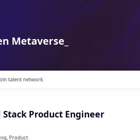
en Metaverse_
Join talent network
l Stack Product Engineer
ing, Product