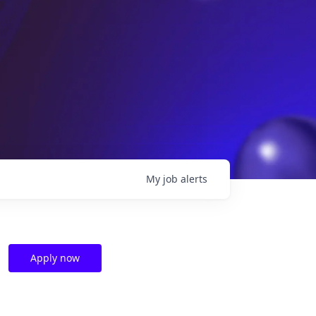
My
job
alerts
Apply now