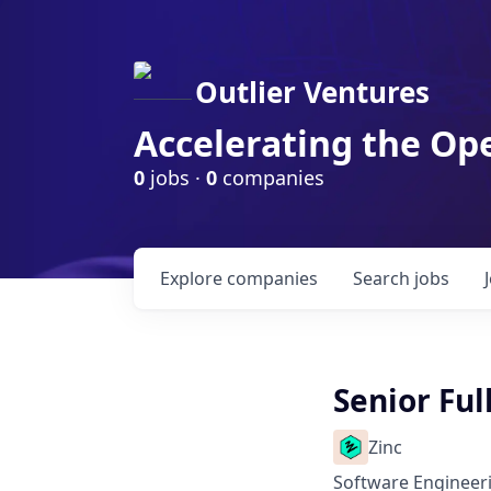
Outlier Ventures
Accelerating the Op
0
jobs ·
0
companies
Explore
companies
Search
jobs
Senior Ful
Zinc
Software Engineer