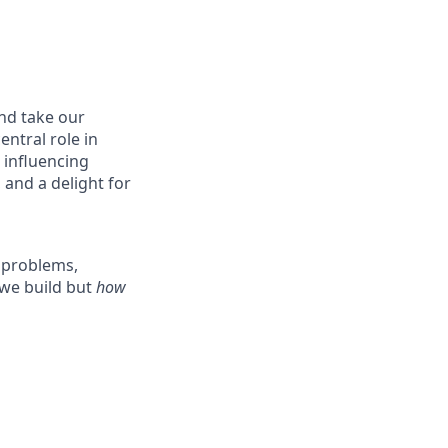
nd take our
entral role in
, influencing
 and a delight for
d problems,
we build but
how