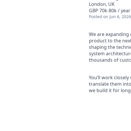
London, UK
GBP 70k-80k / year
Posted
on Jun 6, 2026
We are expanding 
product to the next 
shaping the technic
system architecture
thousands of cust
You’ll work closel
translate them into
we build it for lon