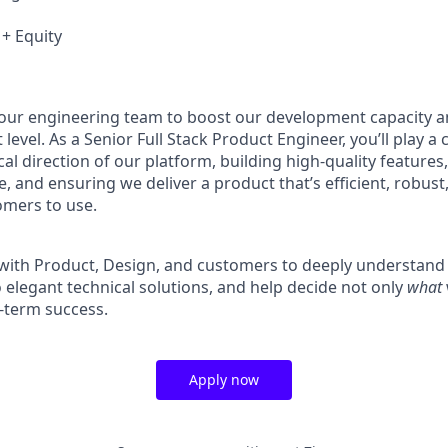
 + Equity
our engineering team to boost our development capacity a
level. As a Senior Full Stack Product Engineer, you’ll play a c
al direction of our platform, building high-quality features
, and ensuring we deliver a product that’s efficient, robust,
omers to use.
y with Product, Design, and customers to deeply understan
 elegant technical solutions, and help decide not only
what
g-term success.
Apply now