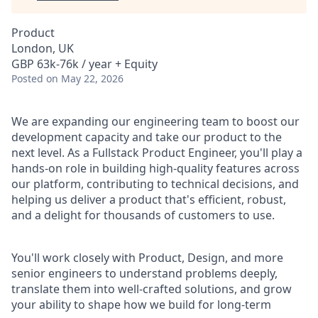
Product
London, UK
GBP 63k-76k / year + Equity
Posted
on May 22, 2026
We are expanding our engineering team to boost our
development capacity and take our product to the
next level. As a Fullstack Product Engineer, you'll play a
hands-on role in building high-quality features across
our platform, contributing to technical decisions, and
helping us deliver a product that's efficient, robust,
and a delight for thousands of customers to use.
You'll work closely with Product, Design, and more
senior engineers to understand problems deeply,
translate them into well-crafted solutions, and grow
your ability to shape how we build for long-term