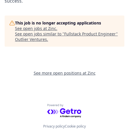
success.
This job is no longer accepting applications
See open jobs at
Zinc
.
See open jobs similar to "
Fullstack Product Engineer
"
Outlier Ventures
.
See more open positions at
Zinc
Powered by Getro.com
Privacy policy
Cookie policy