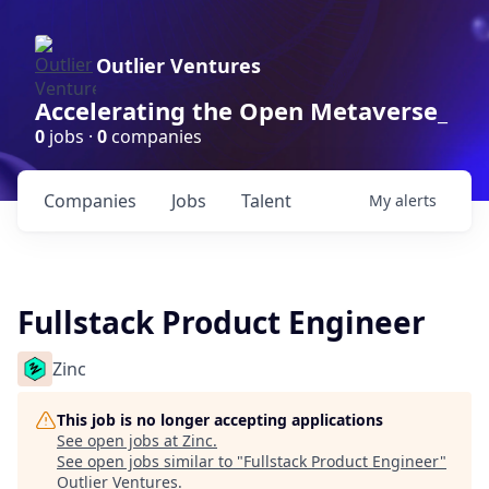
Outlier Ventures
Accelerating the Open Metaverse_
0
jobs ·
0
companies
Companies
Jobs
Talent
My
alerts
Fullstack Product Engineer
Zinc
This job is no longer accepting applications
See open jobs at
Zinc
.
See open jobs similar to "
Fullstack Product Engineer
"
Outlier Ventures
.