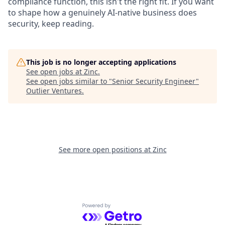
compliance function, this isn't the right fit. If you want
to shape how a genuinely AI-native business does
security, keep reading.
This job is no longer accepting applications
See open jobs at
Zinc
.
See open jobs similar to "
Senior Security Engineer
"
Outlier Ventures
.
See more open positions at
Zinc
Powered by Getro.com