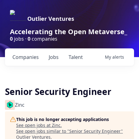
Outlier Ventures
Accelerating the Open Metaverse_
0
jobs ·
0
companies
Companies
Jobs
Talent
My
alerts
Senior Security Engineer
Zinc
This job is no longer accepting applications
See open jobs at
Zinc
.
See open jobs similar to "
Senior Security Engineer
"
Outlier Ventures
.