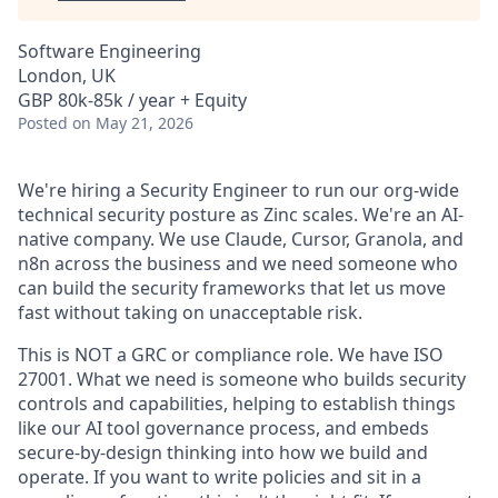
Software Engineering
London, UK
GBP 80k-85k / year + Equity
Posted
on May 21, 2026
We're hiring a Security Engineer to run our org-wide
technical security posture as Zinc scales. We're an AI-
native company. We use Claude, Cursor, Granola, and
n8n across the business and we need someone who
can build the security frameworks that let us move
fast without taking on unacceptable risk.
This is NOT a GRC or compliance role. We have ISO
27001. What we need is someone who builds security
controls and capabilities, helping to establish things
like our AI tool governance process, and embeds
secure-by-design thinking into how we build and
operate. If you want to write policies and sit in a