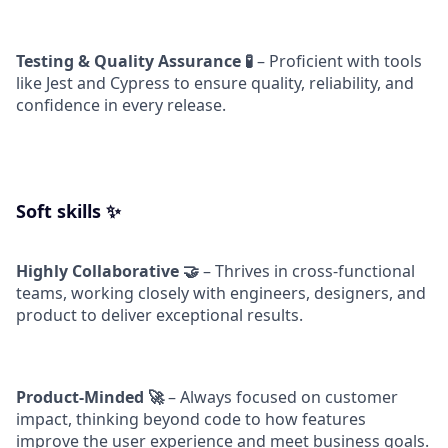
Testing & Quality Assurance 🧪
– Proficient with tools
like Jest and Cypress to ensure quality, reliability, and
confidence in every release.
Soft skills ✨
Highly Collaborative 🤝
– Thrives in cross-functional
teams, working closely with engineers, designers, and
product to deliver exceptional results.
Product-Minded 🚀
– Always focused on customer
impact, thinking beyond code to how features
improve the user experience and meet business goals.