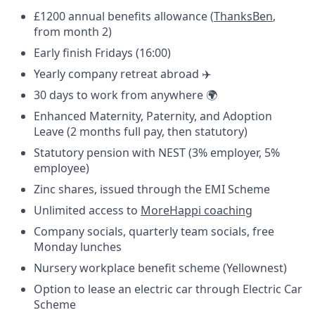
£1200 annual benefits allowance (
ThanksBen
,
from month 2)
Early finish Fridays (16:00)
Yearly company retreat abroad ✈️
30 days to work from anywhere 🌍
Enhanced Maternity, Paternity, and Adoption
Leave (2 months full pay, then statutory)
Statutory pension with NEST (3% employer, 5%
employee)
Zinc shares, issued through the EMI Scheme
Unlimited access to
MoreHappi coaching
Company socials, quarterly team socials, free
Monday lunches
Nursery workplace benefit scheme (Yellownest)
Option to lease an electric car through Electric Car
Scheme