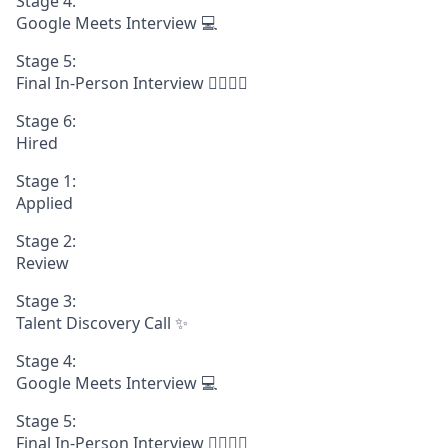
Stage 4:
Google Meets Interview 💻
Stage 5:
Final In-Person Interview 🧍‍♀️🧍‍♂️
Stage 6:
Hired
Stage 1:
Applied
Stage 2:
Review
Stage 3:
Talent Discovery Call ✨
Stage 4:
Google Meets Interview 💻
Stage 5:
Final In-Person Interview 🧍‍♀️🧍‍♂️