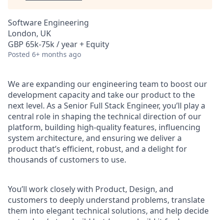
Software Engineering
London, UK
GBP 65k-75k / year + Equity
Posted
6+ months ago
We are expanding our engineering team to boost our
development capacity and take our product to the
next level. As a Senior Full Stack Engineer, you’ll play a
central role in shaping the technical direction of our
platform, building high-quality features, influencing
system architecture, and ensuring we deliver a
product that’s efficient, robust, and a delight for
thousands of customers to use.
You’ll work closely with Product, Design, and
customers to deeply understand problems, translate
them into elegant technical solutions, and help decide