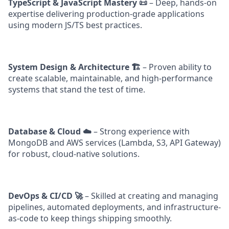
TypeScript & JavaScript Mastery 📜
– Deep, hands-on
expertise delivering production-grade applications
using modern JS/TS best practices.
System Design & Architecture 🏗️
– Proven ability to
create scalable, maintainable, and high-performance
systems that stand the test of time.
Database & Cloud ☁️
– Strong experience with
MongoDB and AWS services (Lambda, S3, API Gateway)
for robust, cloud-native solutions.
DevOps & CI/CD 🚀
– Skilled at creating and managing
pipelines, automated deployments, and infrastructure-
as-code to keep things shipping smoothly.