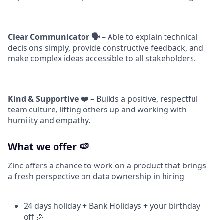
Clear Communicator 🗣️
– Able to explain technical
decisions simply, provide constructive feedback, and
make complex ideas accessible to all stakeholders.
Kind & Supportive ❤️
– Builds a positive, respectful
team culture, lifting others up and working with
humility and empathy.
What we offer 🍉
Zinc offers a chance to work on a product that brings
a fresh perspective on data ownership in hiring
24 days holiday + Bank Holidays + your birthday
off 🎉