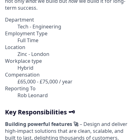
not only
what
we build but
how
we build it for long-
term success.
Department
Tech - Engineering
Employment Type
Full Time
Location
Zinc - London
Workplace type
Hybrid
Compensation
£65,000 - £75,000 / year
Reporting To
Rob Leonard
Key Responsibilities 🗝️
Building powerful features 🚀
– Design and deliver
high-impact solutions that are clean, scalable, and
built to last, delighting thousands of customers.