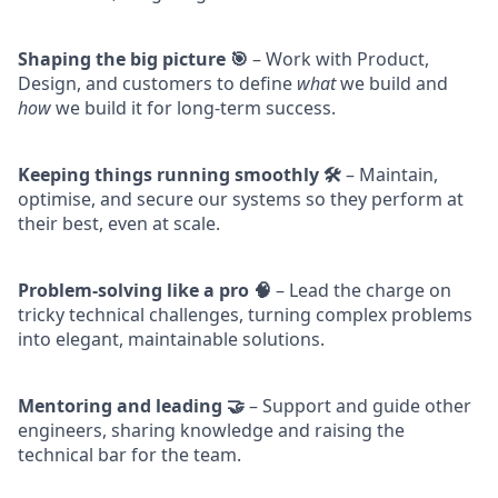
Shaping the big picture 🎯
– Work with Product,
Design, and customers to define
what
we build and
how
we build it for long-term success.
Keeping things running smoothly 🛠️
– Maintain,
optimise, and secure our systems so they perform at
their best, even at scale.
Problem-solving like a pro 🧠
– Lead the charge on
tricky technical challenges, turning complex problems
into elegant, maintainable solutions.
Mentoring and leading 🤝
– Support and guide other
engineers, sharing knowledge and raising the
technical bar for the team.