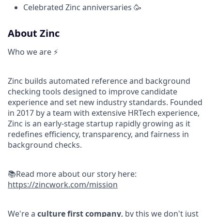
Celebrated Zinc anniversaries 🥳
About Zinc
Who we are ⚡
Zinc builds automated reference and background
checking tools designed to improve candidate
experience and set new industry standards. Founded
in 2017 by a team with extensive HRTech experience,
Zinc is an early-stage startup rapidly growing as it
redefines efficiency, transparency, and fairness in
background checks.
📚Read more about our story here:
https://zincwork.com/mission
We're a
culture first company
, by this we don't just