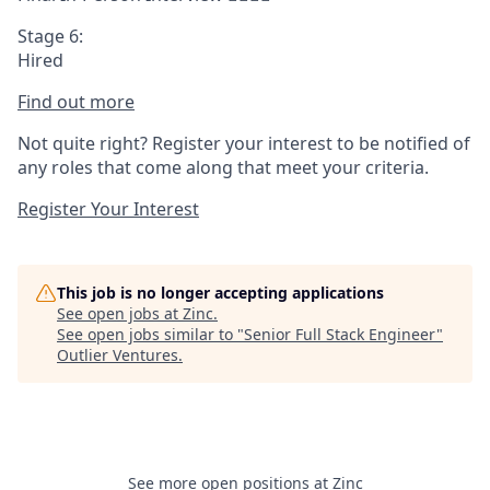
Stage 6:
Hired
Find out more
Not quite right? Register your interest to be notified of
any roles that come along that meet your criteria.
Register Your Interest
This job is no longer accepting applications
See open jobs at
Zinc
.
See open jobs similar to "
Senior Full Stack Engineer
"
Outlier Ventures
.
See more open positions at
Zinc