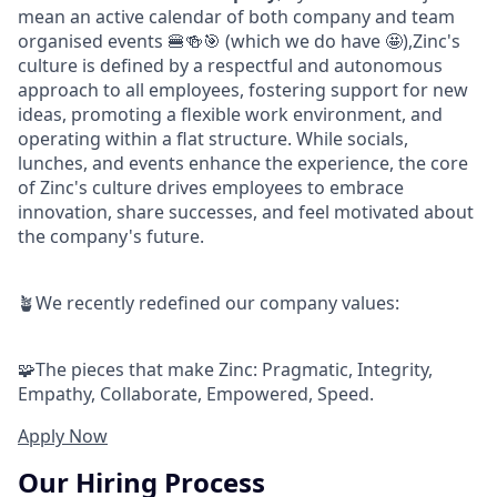
mean an active calendar of both company and team
organised events 🍔🍻🎯 (which we do have 🤩),Zinc's
culture is defined by a respectful and autonomous
approach to all employees, fostering support for new
ideas, promoting a flexible work environment, and
operating within a flat structure. While socials,
lunches, and events enhance the experience, the core
of Zinc's culture drives employees to embrace
innovation, share successes, and feel motivated about
the company's future.
🪴We recently redefined our company values:
🧩The pieces that make Zinc: Pragmatic, Integrity,
Empathy, Collaborate, Empowered, Speed.
Apply Now
Our Hiring Process