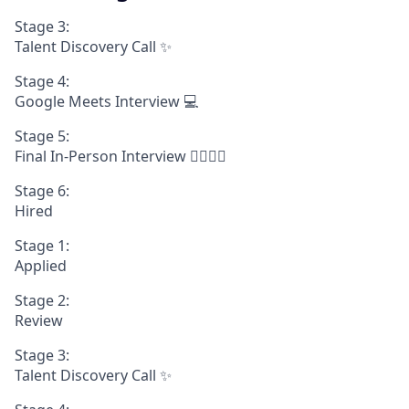
Stage 3:
Talent Discovery Call ✨
Stage 4:
Google Meets Interview 💻
Stage 5:
Final In-Person Interview 🧍‍♀️🧍‍♂️
Stage 6:
Hired
Stage 1:
Applied
Stage 2:
Review
Stage 3:
Talent Discovery Call ✨