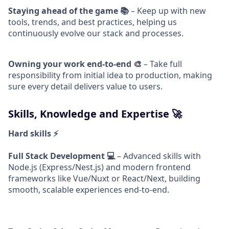
Staying ahead of the game 📚
– Keep up with new
tools, trends, and best practices, helping us
continuously evolve our stack and processes.
Owning your work end-to-end 🎨
– Take full
responsibility from initial idea to production, making
sure every detail delivers value to users.
Skills, Knowledge and Expertise 🚀
Hard skills ⚡
Full Stack Development 💻
– Advanced skills with
Node.js (Express/Nest.js) and modern frontend
frameworks like Vue/Nuxt or React/Next, building
smooth, scalable experiences end-to-end.