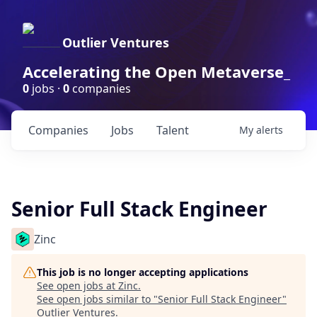
Outlier Ventures
Accelerating the Open Metaverse_
0
jobs ·
0
companies
Companies
Jobs
Talent
My
alerts
Senior Full Stack Engineer
Zinc
This job is no longer accepting applications
See open jobs at
Zinc
.
See open jobs similar to "
Senior Full Stack Engineer
"
Outlier Ventures
.