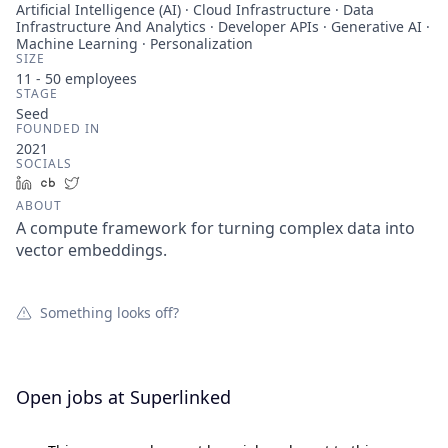
Artificial Intelligence (AI) · Cloud Infrastructure · Data
Infrastructure And Analytics · Developer APIs · Generative AI ·
Machine Learning · Personalization
SIZE
11 - 50
employees
STAGE
Seed
FOUNDED IN
2021
SOCIALS
LinkedIn
Crunchbase
Twitter
ABOUT
A compute framework for turning complex data into
vector embeddings.
Something looks off?
Open jobs at
Superlinked