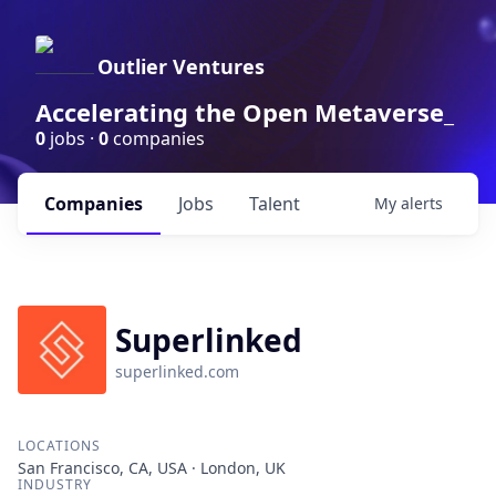
Outlier Ventures
Accelerating the Open Metaverse_
0
jobs ·
0
companies
Companies
Jobs
Talent
My
alerts
Superlinked
superlinked.com
LOCATIONS
San Francisco, CA, USA · London, UK
INDUSTRY