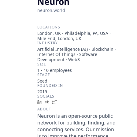
Neuron
neuron.world
LOCATIONS
London, UK · Philadelphia, PA, USA ·
Mile End, London, UK
INDUSTRY
Artificial Intelligence (AI) · Blockchain ·
Internet Of Things · Software
Development · Web3
SIZE
1 - 10
employees
STAGE
Seed
FOUNDED IN
2019
SOCIALS
LinkedIn
Crunchbase
Twitter
ABOUT
Neuron is an open-source public
network for building, finding, and
connecting services. Our mission
is to improve the performance,