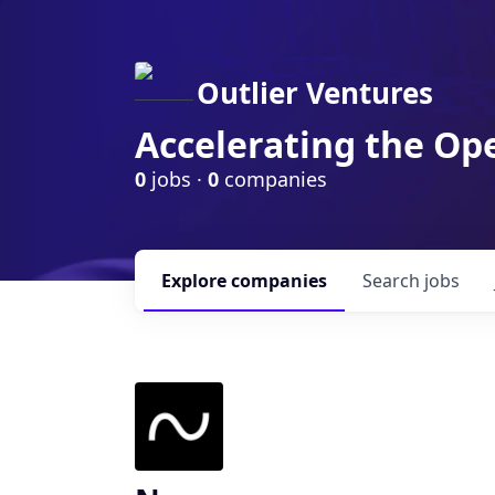
Outlier Ventures
Accelerating the Op
0
jobs ·
0
companies
Explore
companies
Search
jobs