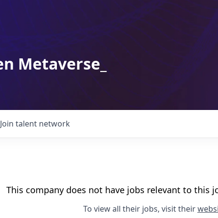
en Metaverse_
Join talent network
This company does not have jobs relevant to this jo
To view all their jobs, visit their
websi