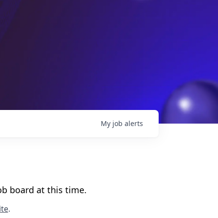
My
job
alerts
b board at this time.
te
.