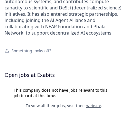
autonomous systems, and contributes compute
capacity to scientific and DeSci (decentralized science)
initiatives. It has also entered strategic partnerships,
including joining the AI Agent Alliance and
collaborating with NEAR Foundation and Phala
Network, to support decentralized AI ecosystems.
Something looks off?
Open jobs at
Exabits
This company does not have jobs relevant to this
job board at this time.
To view all their jobs, visit their
website
.