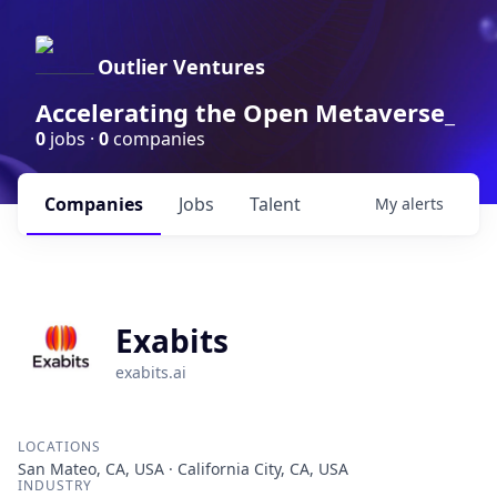
Outlier Ventures
Accelerating the Open Metaverse_
0
jobs ·
0
companies
Companies
Jobs
Talent
My
alerts
Exabits
exabits.ai
LOCATIONS
San Mateo, CA, USA · California City, CA, USA
INDUSTRY