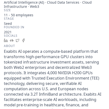
Artificial Intelligence (AI) · Cloud Data Services · Cloud
Infrastructure · Web3
SIZE
11 - 50
employees
STAGE
Seed
FOUNDED IN
2021
SOCIALS
LinkedIn
Crunchbase
Twitter
Facebook
ABOUT
Exabits AI operates a compute-based platform that
transforms high-performance GPU clusters into
tokenized infrastructure investment assets, serving
both Web2 enterprises and decentralized Web3
protocols. It integrates 4,000 NVIDIA H200 GPUs
equipped with Trusted Execution Environment (TEE)
technology, delivering secure, verifiable AI
computation across U.S. and European nodes
connected via 3.2T InfiniBand architecture. Exabits AI
facilitates enterprise-scale AI workloads, including
model pre-training in healthcare, finance, and