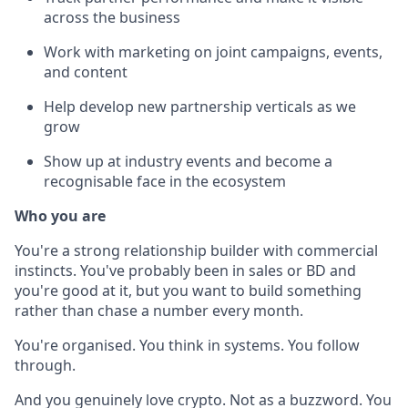
across the business
Work with marketing on joint campaigns, events,
and content
Help develop new partnership verticals as we
grow
Show up at industry events and become a
recognisable face in the ecosystem
Who you are
You're a strong relationship builder with commercial
instincts. You've probably been in sales or BD and
you're good at it, but you want to build something
rather than chase a number every month.
You're organised. You think in systems. You follow
through.
And you genuinely love crypto. Not as a buzzword. You