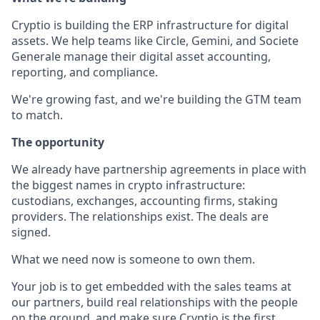
Cryptio is building the ERP infrastructure for digital
assets. We help teams like Circle, Gemini, and Societe
Generale manage their digital asset accounting,
reporting, and compliance.
We're growing fast, and we're building the GTM team
to match.
The opportunity
We already have partnership agreements in place with
the biggest names in crypto infrastructure:
custodians, exchanges, accounting firms, staking
providers. The relationships exist. The deals are
signed.
What we need now is someone to own them.
Your job is to get embedded with the sales teams at
our partners, build real relationships with the people
on the ground, and make sure Cryptio is the first