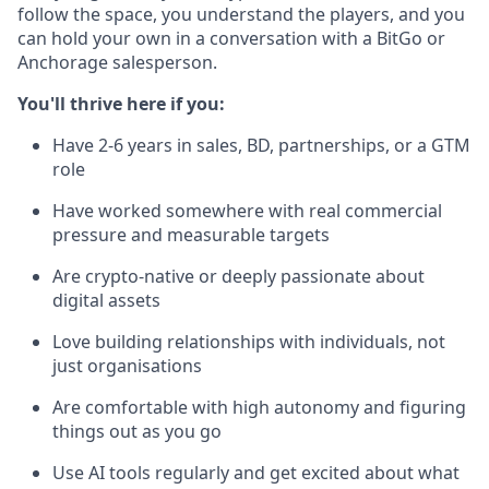
follow the space, you understand the players, and you
can hold your own in a conversation with a BitGo or
Anchorage salesperson.
You'll thrive here if you:
Have 2-6 years in sales, BD, partnerships, or a GTM
role
Have worked somewhere with real commercial
pressure and measurable targets
Are crypto-native or deeply passionate about
digital assets
Love building relationships with individuals, not
just organisations
Are comfortable with high autonomy and figuring
things out as you go
Use AI tools regularly and get excited about what