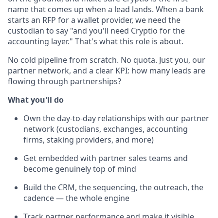
name that comes up when a lead lands. When a bank
starts an RFP for a wallet provider, we need the
custodian to say "and you'll need Cryptio for the
accounting layer." That's what this role is about.
No cold pipeline from scratch. No quota. Just you, our
partner network, and a clear KPI: how many leads are
flowing through partnerships?
What you'll do
Own the day-to-day relationships with our partner
network (custodians, exchanges, accounting
firms, staking providers, and more)
Get embedded with partner sales teams and
become genuinely top of mind
Build the CRM, the sequencing, the outreach, the
cadence — the whole engine
Track partner performance and make it visible