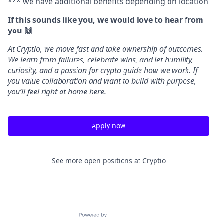
*** we have additional benefits depending on location
If this sounds like you, we would love to hear from
you 🙌
At Cryptio, we move fast and take ownership of outcomes.
We learn from failures, celebrate wins, and let humility,
curiosity, and a passion for crypto guide how we work. If
you value collaboration and want to build with purpose,
you’ll feel right at home here.
Apply now
See more open positions at
Cryptio