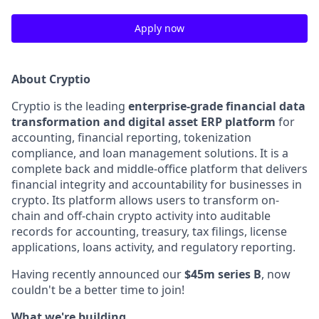
Apply now
About Cryptio
Cryptio is the leading
enterprise-grade financial data
transformation and digital asset ERP platform
for
accounting, financial reporting, tokenization
compliance, and loan management solutions. It is a
complete back and middle-office platform that delivers
financial integrity and accountability for businesses in
crypto. Its platform allows users to transform on-
chain and off-chain crypto activity into auditable
records for accounting, treasury, tax filings, license
applications, loans activity, and regulatory reporting.
Having recently announced our
$45m series B
, now
couldn't be a better time to join!
What we're building