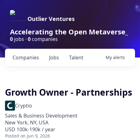
Outlier Ventures
Accelerating the Open Metaverse_
0
jobs ·
0
companies
Companies
Jobs
Talent
My
alerts
Growth Owner - Partnerships
Cryptio
Sales & Business Development
New York, NY, USA
USD 100k-190k / year
Posted
on Jun 9, 2026