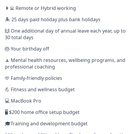
👩‍💻 Remote or Hybrid working
🏝️ 25 days paid holiday plus bank holidays
🙌 One additional day of annual leave each year, up to
30 total days
🎂 Your birthday off
🧘 Mental health resources, wellbeing programs, and
professional coaching
🫶 Family-friendly policies
💪 Fitness and wellness budget
💻 MacBook Pro
🖥️ $200 home office setup budget
🎓Training and development budget