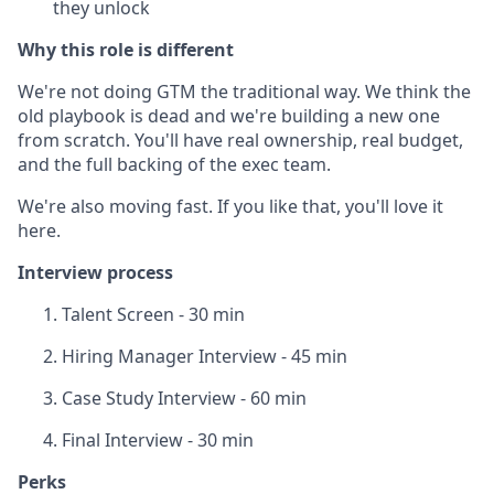
they unlock
Why this role is different
We're not doing GTM the traditional way. We think the
old playbook is dead and we're building a new one
from scratch. You'll have real ownership, real budget,
and the full backing of the exec team.
We're also moving fast. If you like that, you'll love it
here.
Interview process
Talent Screen - 30 min
Hiring Manager Interview - 45 min
Case Study Interview - 60 min
Final Interview - 30 min
Perks