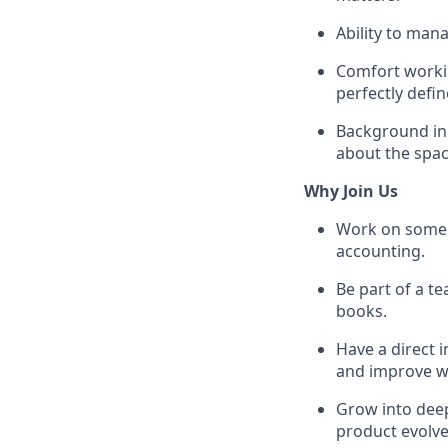
Ability to mana
Comfort workin
perfectly defin
Background in r
about the spac
Why Join Us
Work on some o
accounting.
Be part of a t
books.
Have a direct 
and improve wi
Grow into deep
product evolve