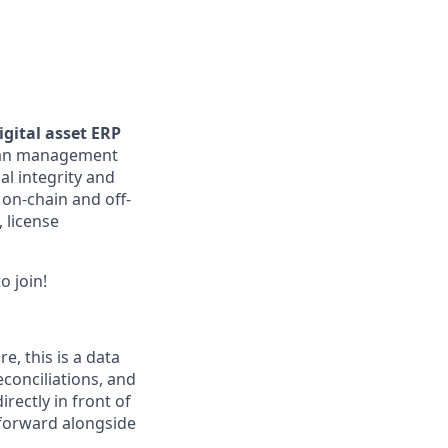
gital asset ERP
loan management
al integrity and
 on-chain and off-
, license
o join!
re, this is a data
econciliations, and
rectly in front of
 forward alongside