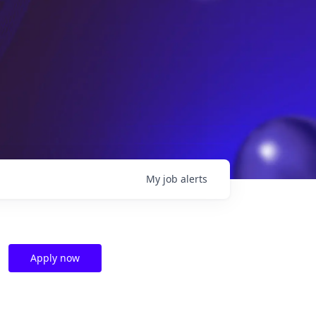
My
job
alerts
Apply now