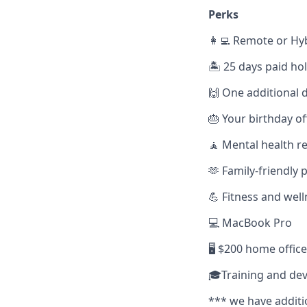
Perks
👩‍💻 Remote or Hy
🏝️ 25 days paid ho
🙌 One additional d
🎂 Your birthday of
🧘 Mental health r
🫶 Family-friendly p
💪 Fitness and wel
💻 MacBook Pro
🖥️ $200 home offic
🎓Training and de
*** we have additi