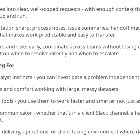
es into clear, well-scoped requests - with enough context t
up and run.
tion sharp: process notes, issue summaries, handoff mate
that makes work predictable and easy to transfer.
rs and risks early, coordinate across teams without losing 
on when to resolve directly and when to escalate.
ng For
lyst instincts - you can investigate a problem independently,
ills and comfort working with large, messy datasets.
 tools - you use them to work faster and smarter, not just as
communicator - whether that's in a client Slack channel, a h
t.
a delivery, operations, or client-facing environment where 