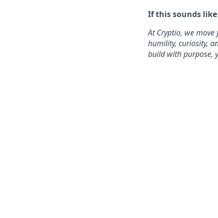
If this sounds lik
At Cryptio, we move 
humility, curiosity,
build with purpose, y