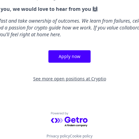
e you, we would love to hear from you 🙌
fast and take ownership of outcomes. We learn from failures, cel
 and a passion for crypto guide how we work. If you value collabo
ou’ll feel right at home here.
Apply now
See more open positions at
Cryptio
Powered by Getro.com
Privacy policy
Cookie policy