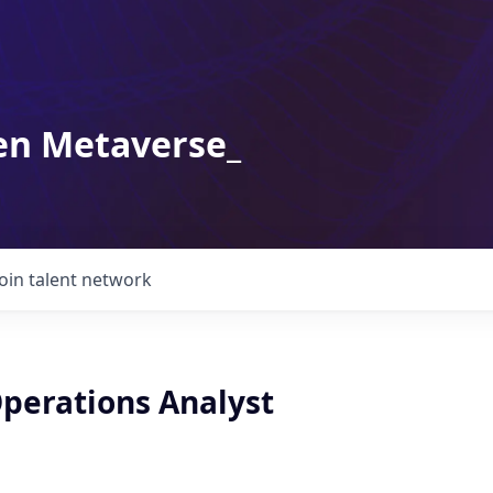
en Metaverse_
Join talent network
Operations Analyst