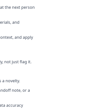
hat the next person
rials, and
context, and apply
 not just flag it.
 a novelty.
andoff note, or a
data accuracy