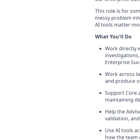
This role is for so
messy problem into 
AI tools matter mo
What You'll Do
Work directly w
investigations
Enterprise Suc
Work across lar
and produce ou
Support Core a
maintaining de
Help the Advis
validation, and
Use AI tools a
how the team 