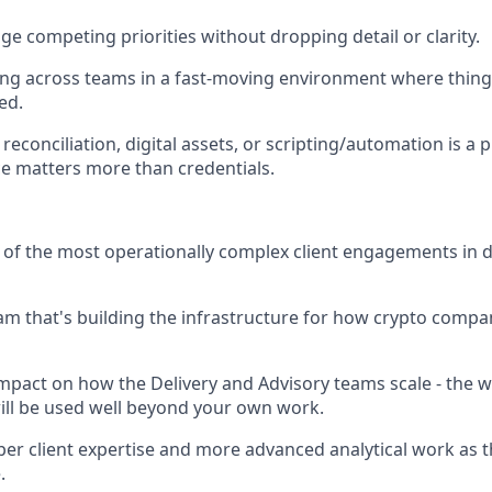
ge competing priorities without dropping detail or clarity.
g across teams in a fast-moving environment where things
ed.
econciliation, digital assets, or scripting/automation is a pl
e matters more than credentials.
f the most operationally complex client engagements in di
eam that's building the infrastructure for how crypto comp
impact on how the Delivery and Advisory teams scale - the 
ll be used well beyond your own work.
er client expertise and more advanced analytical work as 
.