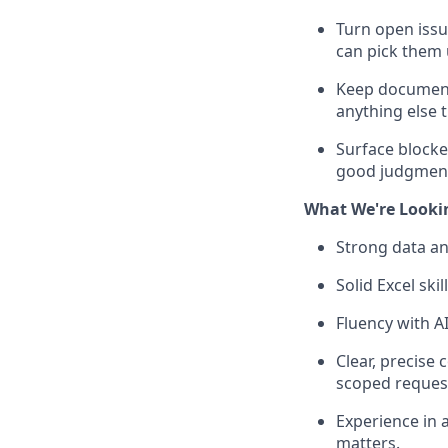
Turn open issu
can pick them 
Keep documenta
anything else 
Surface blocke
good judgment 
What We're Looki
Strong data ana
Solid Excel sk
Fluency with AI
Clear, precise 
scoped reques
Experience in 
matters.