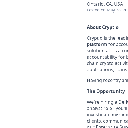
Ontario, CA, USA
Posted
on May 28, 20
About Cryptio
Cryptio is the lead
platform
for accou
solutions. It is a 
accountability for 
chain crypto activit
applications, loans
Having recently a
The Opportunity
We're hiring a
Deli
analyst role - you'
investigate missing
clients, communica
our Enterprise Suc