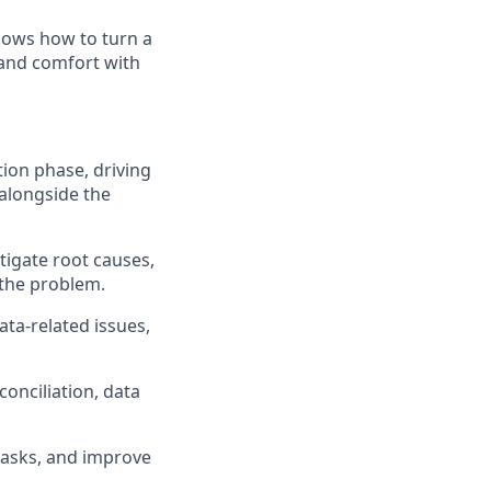
knows how to turn a
 and comfort with
tion phase, driving
 alongside the
tigate root causes,
 the problem.
ata-related issues,
onciliation, data
 tasks, and improve