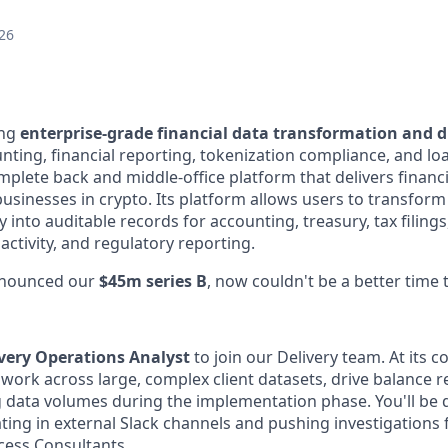
26
ing
enterprise-grade financial data transformation and di
nting, financial reporting, tokenization compliance, and 
complete back and middle-office platform that delivers financi
businesses in crypto. Its platform allows users to transform
y into auditable records for accounting, treasury, tax filings
 activity, and regulatory reporting.
nnounced our
$45m series B
, now couldn't be a better time t
very Operations Analyst
to join our Delivery team. At its co
ll work across large, complex client datasets, drive balance r
 data volumes during the implementation phase. You'll be di
ting in external Slack channels and pushing investigations
cess Consultants.