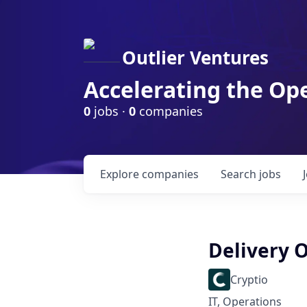
Outlier Ventures
Accelerating the Op
0
jobs ·
0
companies
Explore
companies
Search
jobs
Delivery 
Cryptio
IT, Operations