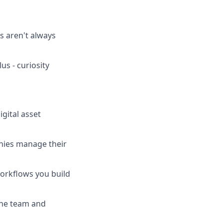
 aren't always
us - curiosity
gital asset
anies manage their
workflows you build
the team and