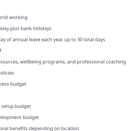
brid working
liday plus bank holidays
ay of annual leave each year, up to 30 total days
f
esources, wellbeing programs, and professional coaching
olicies
lness budget
e setup budget
velopment budget
onal benefits depending on location