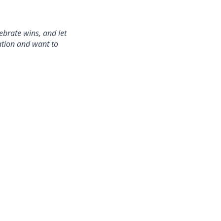
ebrate wins, and let
ration and want to