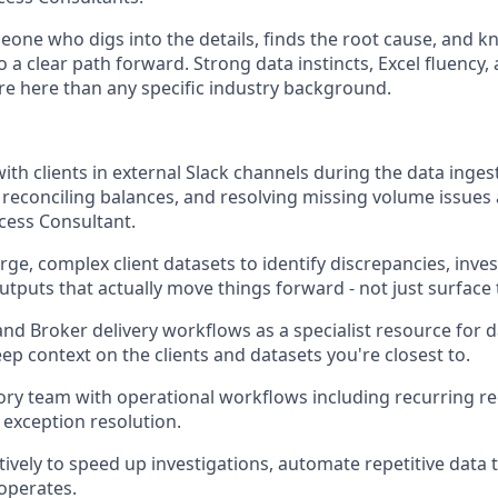
meone who digs into the details, finds the root cause, and 
a clear path forward. Strong data instincts, Excel fluency,
re here than any specific industry background.
ith clients in external Slack channels during the data inges
, reconciling balances, and resolving missing volume issues
cess Consultant.
ge, complex client datasets to identify discrepancies, inves
tputs that actually move things forward - not just surface
nd Broker delivery workflows as a specialist resource for d
ep context on the clients and datasets you're closest to.
ory team with operational workflows including recurring rec
 exception resolution.
ctively to speed up investigations, automate repetitive data
operates.