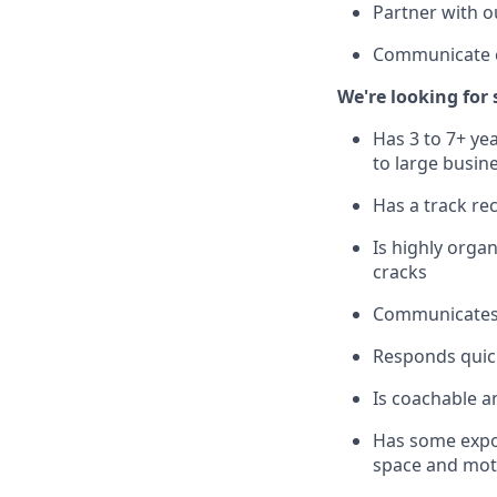
Partner with o
Communicate cl
We're looking fo
Has 3 to 7+ yea
to large busine
Has a track re
Is highly organ
cracks
Communicates c
Responds quick
Is coachable an
Has some exposu
space and moti