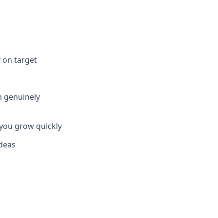
 on target
n genuinely
 you grow quickly
ideas