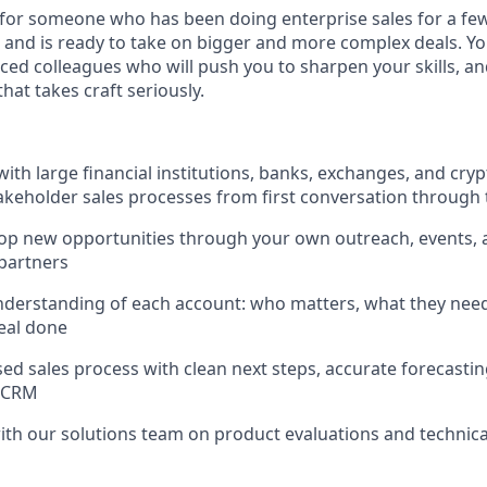
e for someone who has been doing enterprise sales for a few
 and is ready to take on bigger and more complex deals. Yo
ced colleagues who will push you to sharpen your skills, and
hat takes craft seriously.
ith large financial institutions, banks, exchanges, and cry
keholder sales processes from first conversation through 
lop new opportunities through your own outreach, events,
partners
understanding of each account: who matters, what they need,
deal done
ed sales process with clean next steps, accurate forecastin
r CRM
ith our solutions team on product evaluations and technic