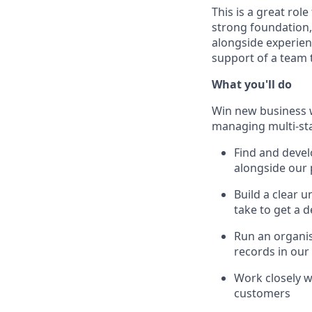
This is a great rol
strong foundation,
alongside experien
support of a team t
What you'll do
Win new business w
managing multi-sta
Find and deve
alongside our 
Build a clear 
take to get a 
Run an organis
records in ou
Work closely w
customers