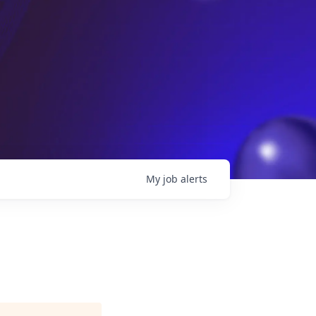
My
job
alerts