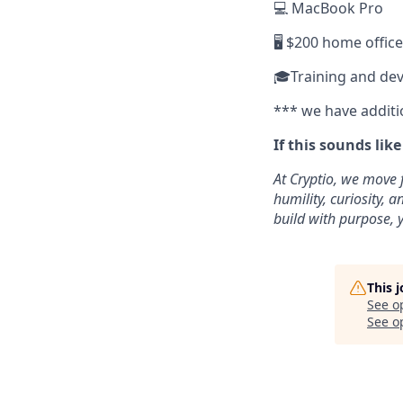
💻 MacBook Pro
🖥️ $200 home offic
🎓Training and de
*** we have additi
If this sounds lik
At Cryptio, we move 
humility, curiosity,
build with purpose, y
This 
See o
See op