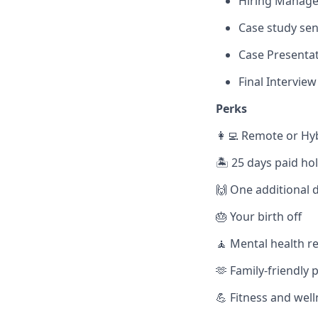
Hiring Manager
Case study send
Case Presentat
Final Interview
Perks
👩‍💻 Remote or Hy
🏝️ 25 days paid ho
🙌 One additional d
🎂 Your birth off
🧘 Mental health r
🫶 Family-friendly p
💪 Fitness and wel