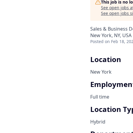
This job is no 
See open jobs a
See open jobs si
Sales & Business 
New York, NY, USA
Posted
on Feb 18, 20
Location
New York
Employment
Full time
Location Ty
Hybrid