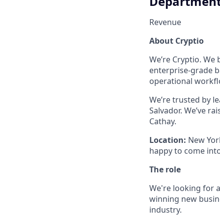
Departmen
Revenue
About Cryptio
We’re Cryptio. We b
enterprise-grade b
operational workflo
We’re trusted by l
Salvador. We’ve ra
Cathay.
Location:
New York
happy to come into
The role
We're looking for a
winning new busine
industry.