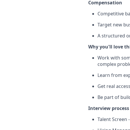
Compensation
Competitive ba
Target new bus
A structured o
Why you'll love th
Work with some
complex prob
Learn from exp
Get real acces
Be part of bui
Interview process
Talent Screen 