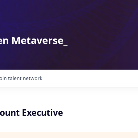
en Metaverse_
Join talent network
count Executive