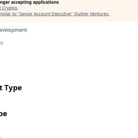
longer accepting applications
t
Cryptio
.
milar to "
Senior Account Executive
"
Outlier Ventures
.
Development
26
 Type
pe