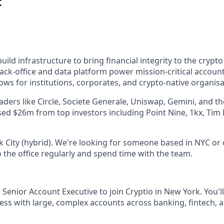
t
uild infrastructure to bring financial integrity to the cryp
ack-office and data platform power mission-critical account
ws for institutions, corporates, and crypto-native organisa
eaders like Circle, Societe Generale, Uniswap, Gemini, and t
ised $26m from top investors including Point Nine, 1kx, Tim
 City (hybrid). We're looking for someone based in NYC or c
 the office regularly and spend time with the team.
 Senior Account Executive to join Cryptio in New York. You'l
ss with large, complex accounts across banking, fintech, a