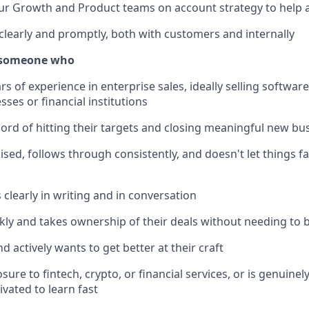
ur Growth and Product teams on account strategy to help a
early and promptly, both with customers and internally
r someone who
rs of experience in enterprise sales, ideally selling softwar
sses or financial institutions
cord of hitting their targets and closing meaningful new bu
ised, follows through consistently, and doesn't let things f
learly in writing and in conversation
ly and takes ownership of their deals without needing to 
d actively wants to get better at their craft
re to fintech, crypto, or financial services, or is genuinel
vated to learn fast