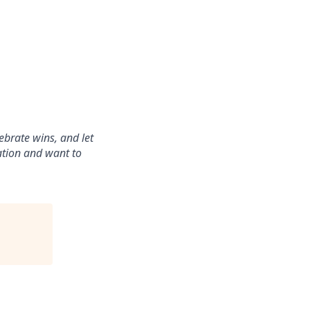
ebrate wins, and let
ration and want to