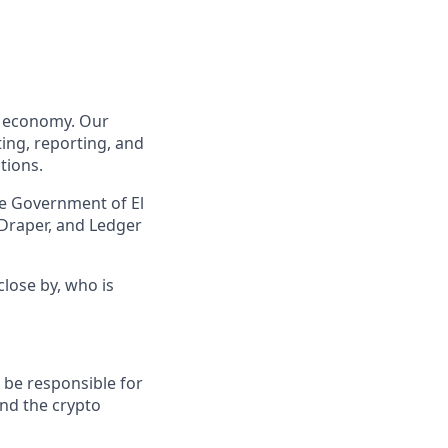
to economy. Our
ing, reporting, and
tions.
he Government of El
 Draper, and Ledger
lose by, who is
l be responsible for
nd the crypto