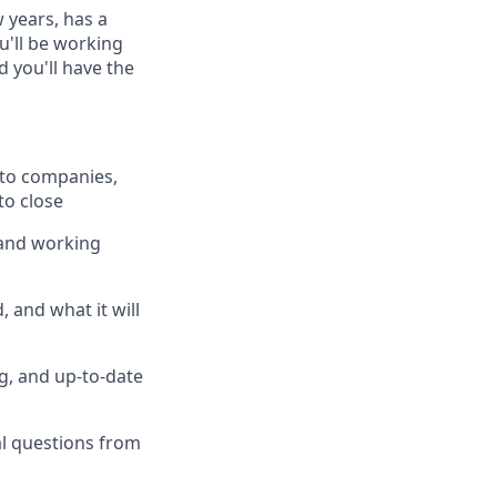
 years, has a
u'll be working
 you'll have the
pto companies,
to close
 and working
 and what it will
g, and up-to-date
al questions from