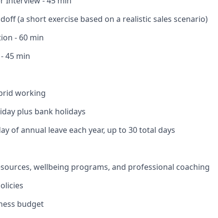
 Interview - 45 min
off (a short exercise based on a realistic sales scenario)
ion - 60 min
 - 45 min
brid working
liday plus bank holidays
ay of annual leave each year, up to 30 total days
esources, wellbeing programs, and professional coaching
olicies
lness budget