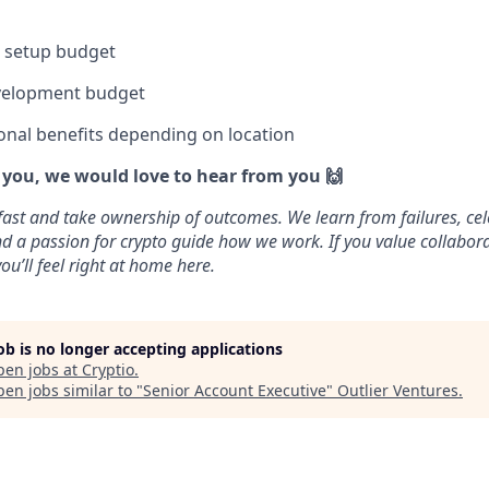
e setup budget
velopment budget
onal benefits depending on location
e you, we would love to hear from you 🙌
fast and take ownership of outcomes. We learn from failures, cel
 and a passion for crypto guide how we work. If you value collabo
ou’ll feel right at home here.
job is no longer accepting applications
pen jobs at
Cryptio
.
en jobs similar to "
Senior Account Executive
"
Outlier Ventures
.