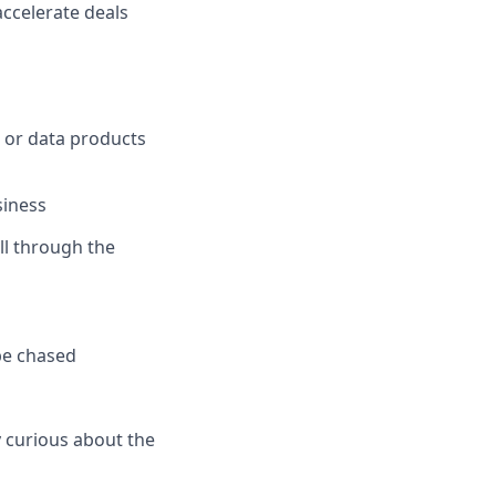
ccelerate deals
e or data products
siness
all through the
be chased
y curious about the