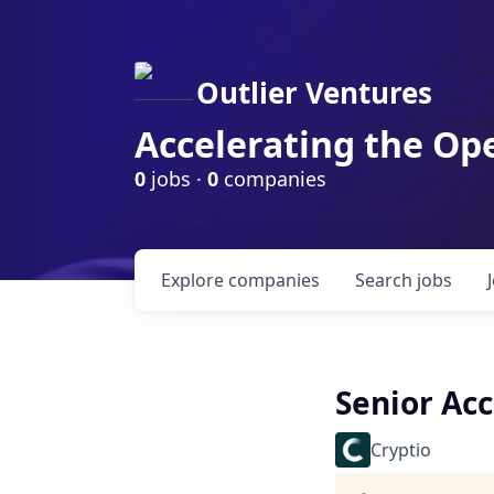
Outlier Ventures
Accelerating the Op
0
jobs ·
0
companies
Explore
companies
Search
jobs
Senior Ac
Cryptio