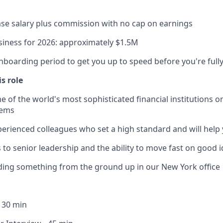
se salary plus commission with no cap on earnings
iness for 2026: approximately $1.5M
nboarding period to get you up to speed before you're fully
is role
 of the world's most sophisticated financial institutions o
lems
erienced colleagues who set a high standard and will help
s to senior leadership and the ability to move fast on good 
lding something from the ground up in our New York office
- 30 min