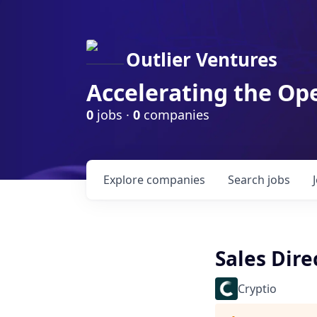
Outlier Ventures
Accelerating the Op
0
jobs ·
0
companies
Explore
companies
Search
jobs
Sales Dire
Cryptio