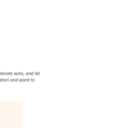
ebrate wins, and let
ration and want to