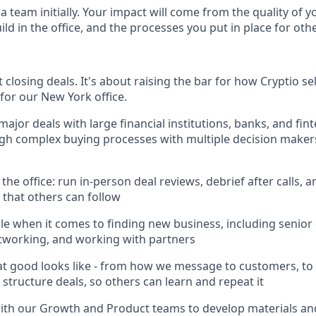
team initially. Your impact will come from the quality of y
ild in the office, and the processes you put in place for oth
t closing deals. It's about raising the bar for how Cryptio se
for our New York office.
major deals with large financial institutions, banks, and fi
gh complex buying processes with multiple decision maker
s
 the office: run in-person deal reviews, debrief after calls, a
that others can follow
e when it comes to finding new business, including senior
tworking, and working with partners
 good looks like - from how we message to customers, to
 structure deals, so others can learn and repeat it
with our Growth and Product teams to develop materials a