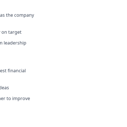
d as the company
 on target
am leadership
st financial
ideas
her to improve