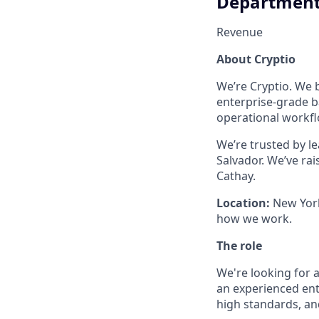
Departmen
Revenue
About Cryptio
We’re Cryptio. We b
enterprise-grade b
operational workflo
We’re trusted by l
Salvador. We’ve ra
Cathay.
Location:
New York 
how we work.
The role
We're looking for a
an experienced ente
high standards, an