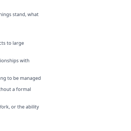
things stand, what
ts to large
tionships with
ding to be managed
thout a formal
rk, or the ability