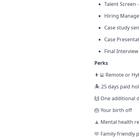
Talent Screen 
Hiring Manager
Case study send
Case Presentat
Final Interview
Perks
👩‍💻 Remote or Hy
🏝️ 25 days paid ho
🙌 One additional d
🎂 Your birth off
🧘 Mental health r
🫶 Family-friendly p