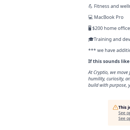
💪 Fitness and wel
💻 MacBook Pro
🖥️ $200 home offic
🎓Training and de
*** we have additi
If this sounds lik
At Cryptio, we move 
humility, curiosity,
build with purpose, y
This 
See o
See op