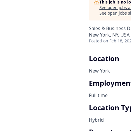
This job is no 
See open jobs a
See open jobs si
Sales & Business 
New York, NY, USA
Posted
on Feb 18, 20
Location
New York
Employment
Full time
Location Ty
Hybrid