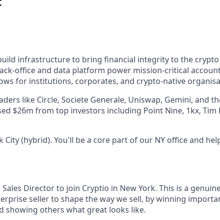
t
uild infrastructure to bring financial integrity to the cryp
ack-office and data platform power mission-critical account
ws for institutions, corporates, and crypto-native organisa
eaders like Circle, Societe Generale, Uniswap, Gemini, and t
ised $26m from top investors including Point Nine, 1kx, Tim
City (hybrid). You'll be a core part of our NY office and hel
 Sales Director to join Cryptio in New York. This is a genuin
rprise seller to shape the way we sell, by winning importan
d showing others what great looks like.