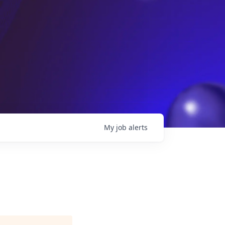
My
job
alerts