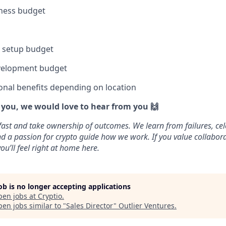
lness budget
e setup budget
velopment budget
onal benefits depending on location
e you, we would love to hear from you 🙌
fast and take ownership of outcomes. We learn from failures, cel
 and a passion for crypto guide how we work. If you value collabo
ou’ll feel right at home here.
job is no longer accepting applications
pen jobs at
Cryptio
.
en jobs similar to "
Sales Director
"
Outlier Ventures
.