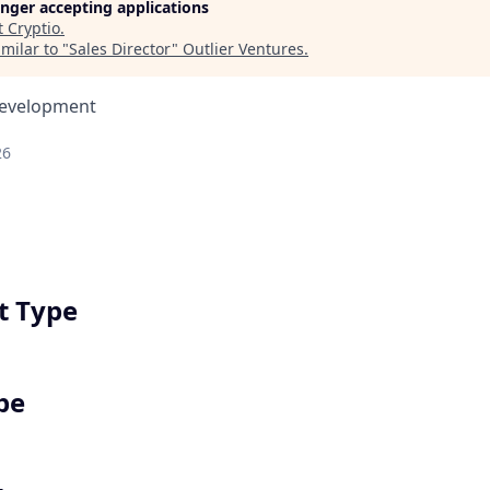
longer accepting applications
t
Cryptio
.
milar to "
Sales Director
"
Outlier Ventures
.
Development
26
 Type
pe