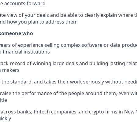
ge accounts forward
te view of your deals and be able to clearly explain where 
 and how you plan to address them
r someone who
years of experience selling complex software or data produc
financial institutions
rack record of winning large deals and building lasting rela
n makers
 the standard, and takes their work seriously without nee
raise the performance of the people around them, even wi
tle
across banks, fintech companies, and crypto firms in New Yo
ickly