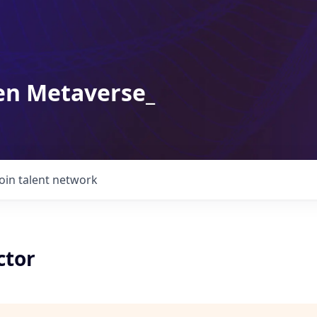
en Metaverse_
Join talent network
ctor