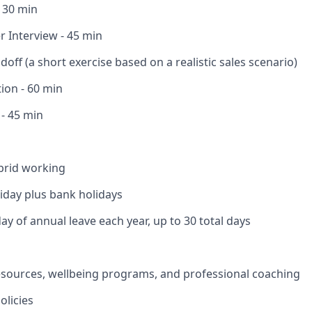
- 30 min
 Interview - 45 min
off (a short exercise based on a realistic sales scenario)
ion - 60 min
 - 45 min
brid working
liday plus bank holidays
ay of annual leave each year, up to 30 total days
esources, wellbeing programs, and professional coaching
olicies