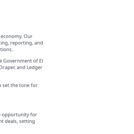
to economy. Our
ing, reporting, and
tions.
he Government of El
 Draper, and Ledger
p set the tone for
e opportunity for
t deals, setting