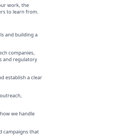
our work, the
ers to learn from.
lls and building a
ntech companies,
s and regulatory
nd establish a clear
 outreach,
 how we handle
nd campaigns that