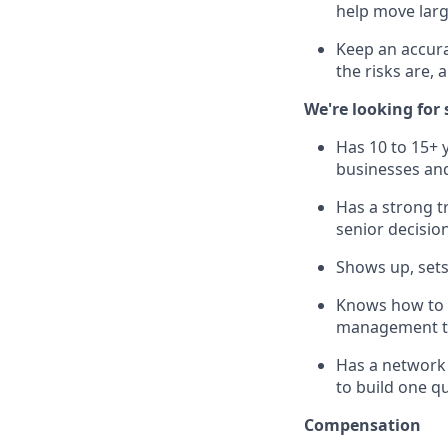
help move lar
Keep an accura
the risks are,
We're looking fo
Has 10 to 15+ 
businesses and 
Has a strong t
senior decisio
Shows up, sets
Knows how to 
management ti
Has a network 
to build one qu
Compensation