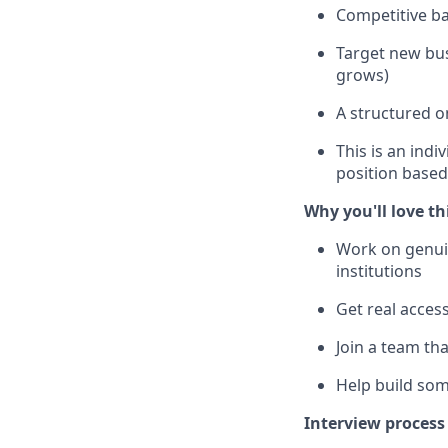
Competitive ba
Target new bus
grows)
A structured o
This is an indi
position base
Why you'll love th
Work on genuin
institutions
Get real acces
Join a team th
Help build som
Interview process