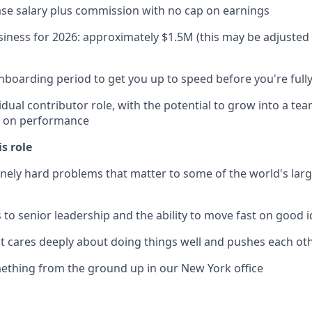
se salary plus commission with no cap on earnings
iness for 2026: approximately $1.5M (this may be adjuste
nboarding period to get you up to speed before you're fully
vidual contributor role, with the potential to grow into a te
d on performance
is role
ely hard problems that matter to some of the world's large
s to senior leadership and the ability to move fast on good 
at cares deeply about doing things well and pushes each ot
ething from the ground up in our New York office