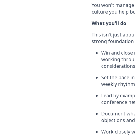
You won't manage a 
culture you help bu
What you'll do
This isn't just abou
strong foundation 
Win and close 
working throu
consideration
Set the pace in
weekly rhythm 
Lead by exampl
conference ne
Document what
objections and
Work closely 