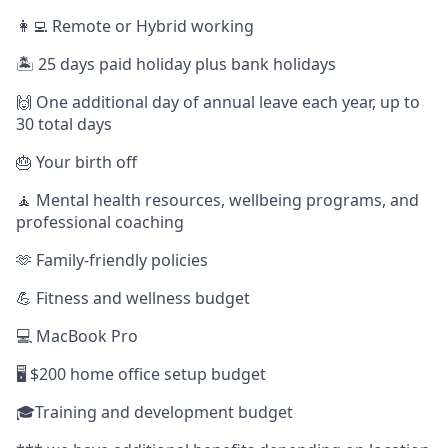
👩‍💻 Remote or Hybrid working
🏝️ 25 days paid holiday plus bank holidays
🙌 One additional day of annual leave each year, up to
30 total days
🎂 Your birth off
🧘 Mental health resources, wellbeing programs, and
professional coaching
🫶 Family-friendly policies
💪 Fitness and wellness budget
💻 MacBook Pro
🖥️ $200 home office setup budget
🎓Training and development budget