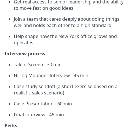
Get real access to senior leadership and the ability
to move fast on good ideas
Join a team that cares deeply about doing things
well and holds each other to a high standard
Help shape how the New York office grows and
operates
Interview process
Talent Screen - 30 min
Hiring Manager Interview - 45 min
Case study sendoff (a short exercise based on a
realistic sales scenario)
Case Presentation - 60 min
Final Interview - 45 min
Perks