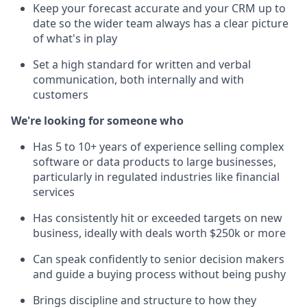
Keep your forecast accurate and your CRM up to
date so the wider team always has a clear picture
of what's in play
Set a high standard for written and verbal
communication, both internally and with
customers
We're looking for someone who
Has 5 to 10+ years of experience selling complex
software or data products to large businesses,
particularly in regulated industries like financial
services
Has consistently hit or exceeded targets on new
business, ideally with deals worth $250k or more
Can speak confidently to senior decision makers
and guide a buying process without being pushy
Brings discipline and structure to how they