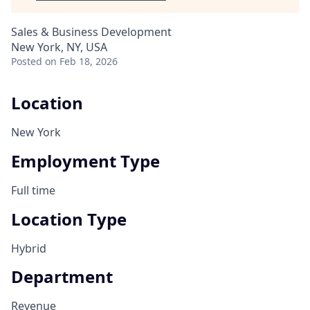
Sales & Business Development
New York, NY, USA
Posted
on Feb 18, 2026
Location
New York
Employment Type
Full time
Location Type
Hybrid
Department
Revenue