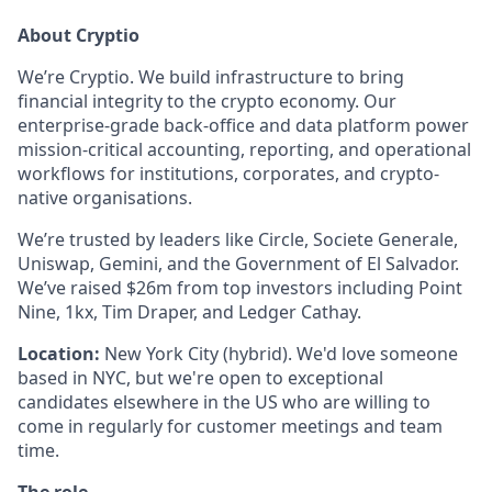
About Cryptio
We’re Cryptio. We build infrastructure to bring
financial integrity to the crypto economy. Our
enterprise-grade back-office and data platform power
mission-critical accounting, reporting, and operational
workflows for institutions, corporates, and crypto-
native organisations.
We’re trusted by leaders like Circle, Societe Generale,
Uniswap, Gemini, and the Government of El Salvador.
We’ve raised $26m from top investors including Point
Nine, 1kx, Tim Draper, and Ledger Cathay.
Location:
New York City (hybrid). We'd love someone
based in NYC, but we're open to exceptional
candidates elsewhere in the US who are willing to
come in regularly for customer meetings and team
time.