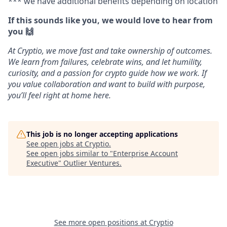
*** we have additional benefits depending on location
If this sounds like you, we would love to hear from
you 🙌
At Cryptio, we move fast and take ownership of outcomes.
We learn from failures, celebrate wins, and let humility,
curiosity, and a passion for crypto guide how we work. If
you value collaboration and want to build with purpose,
you’ll feel right at home here.
This job is no longer accepting applications
See open jobs at
Cryptio
.
See open jobs similar to "
Enterprise Account
Executive
"
Outlier Ventures
.
See more open positions at
Cryptio