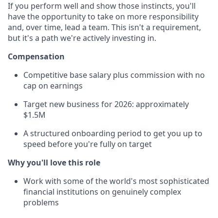
If you perform well and show those instincts, you'll
have the opportunity to take on more responsibility
and, over time, lead a team. This isn't a requirement,
but it's a path we're actively investing in.
Compensation
Competitive base salary plus commission with no
cap on earnings
Target new business for 2026: approximately
$1.5M
A structured onboarding period to get you up to
speed before you're fully on target
Why you'll love this role
Work with some of the world's most sophisticated
financial institutions on genuinely complex
problems