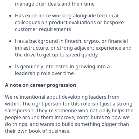
manage their deals and their time
Has experience working alongside technical
colleagues on product evaluations or bespoke
customer requirements
Has a background in fintech, crypto, or financial
infrastructure, or strong adjacent experience and
the drive to get up to speed quickly
Is genuinely interested in growing into a
leadership role over time
A note on career progression
We're intentional about developing leaders from
within. The right person for this role isn't just a strong
salesperson. They're someone who naturally helps the
people around them improve, contributes to how we
do things, and wants to build something bigger than
their own book of business.