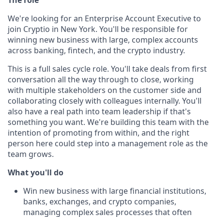
The role
We're looking for an Enterprise Account Executive to
join Cryptio in New York. You'll be responsible for
winning new business with large, complex accounts
across banking, fintech, and the crypto industry.
This is a full sales cycle role. You'll take deals from first
conversation all the way through to close, working
with multiple stakeholders on the customer side and
collaborating closely with colleagues internally. You'll
also have a real path into team leadership if that's
something you want. We're building this team with the
intention of promoting from within, and the right
person here could step into a management role as the
team grows.
What you'll do
Win new business with large financial institutions,
banks, exchanges, and crypto companies,
managing complex sales processes that often