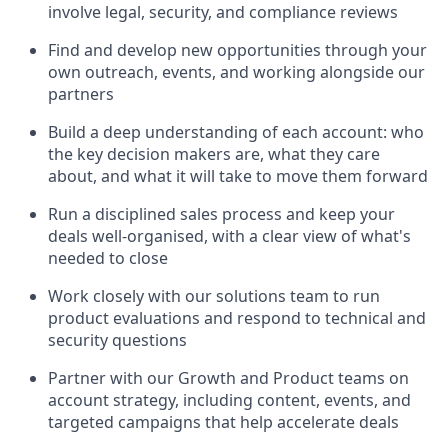
involve legal, security, and compliance reviews
Find and develop new opportunities through your
own outreach, events, and working alongside our
partners
Build a deep understanding of each account: who
the key decision makers are, what they care
about, and what it will take to move them forward
Run a disciplined sales process and keep your
deals well-organised, with a clear view of what's
needed to close
Work closely with our solutions team to run
product evaluations and respond to technical and
security questions
Partner with our Growth and Product teams on
account strategy, including content, events, and
targeted campaigns that help accelerate deals