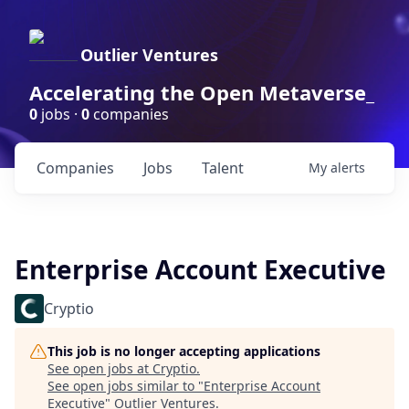
Outlier Ventures
Accelerating the Open Metaverse_
0
jobs ·
0
companies
Companies
Jobs
Talent
My
alerts
Enterprise Account Executive
Cryptio
This job is no longer accepting applications
See open jobs at
Cryptio
.
See open jobs similar to "
Enterprise Account
Executive
"
Outlier Ventures
.