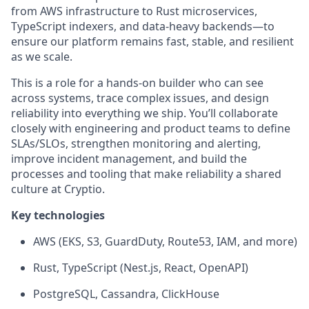
from AWS infrastructure to Rust microservices,
TypeScript indexers, and data-heavy backends—to
ensure our platform remains fast, stable, and resilient
as we scale.
This is a role for a hands-on builder who can see
across systems, trace complex issues, and design
reliability into everything we ship. You’ll collaborate
closely with engineering and product teams to define
SLAs/SLOs, strengthen monitoring and alerting,
improve incident management, and build the
processes and tooling that make reliability a shared
culture at Cryptio.
Key technologies
AWS (EKS, S3, GuardDuty, Route53, IAM, and more)
Rust, TypeScript (Nest.js, React, OpenAPI)
PostgreSQL, Cassandra, ClickHouse