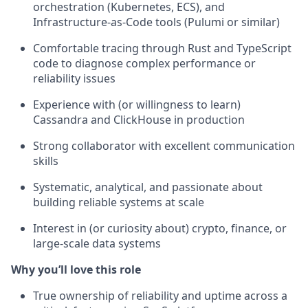
orchestration (Kubernetes, ECS), and
Infrastructure-as-Code tools (Pulumi or similar)
Comfortable tracing through Rust and TypeScript
code to diagnose complex performance or
reliability issues
Experience with (or willingness to learn)
Cassandra and ClickHouse in production
Strong collaborator with excellent communication
skills
Systematic, analytical, and passionate about
building reliable systems at scale
Interest in (or curiosity about) crypto, finance, or
large-scale data systems
Why you’ll love this role
True ownership of reliability and uptime across a