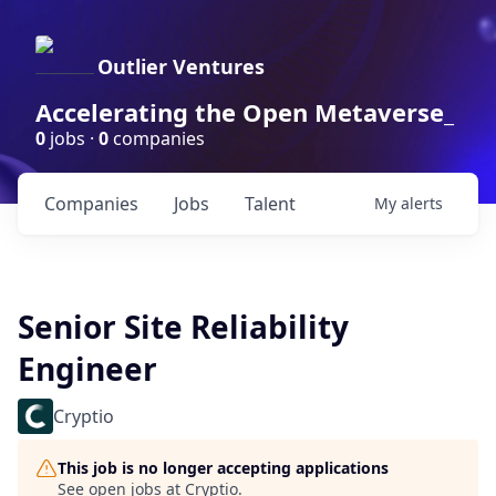
Outlier Ventures
Accelerating the Open Metaverse_
0
jobs ·
0
companies
Companies
Jobs
Talent
My
alerts
Senior Site Reliability
Engineer
Cryptio
This job is no longer accepting applications
See open jobs at
Cryptio
.