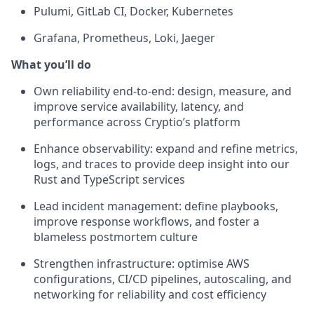
Pulumi, GitLab CI, Docker, Kubernetes
Grafana, Prometheus, Loki, Jaeger
What you’ll do
Own reliability end-to-end: design, measure, and
improve service availability, latency, and
performance across Cryptio’s platform
Enhance observability: expand and refine metrics,
logs, and traces to provide deep insight into our
Rust and TypeScript services
Lead incident management: define playbooks,
improve response workflows, and foster a
blameless postmortem culture
Strengthen infrastructure: optimise AWS
configurations, CI/CD pipelines, autoscaling, and
networking for reliability and cost efficiency