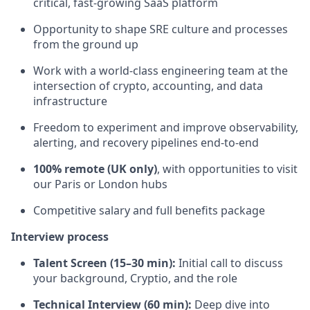
critical, fast-growing SaaS platform
Opportunity to shape SRE culture and processes
from the ground up
Work with a world-class engineering team at the
intersection of crypto, accounting, and data
infrastructure
Freedom to experiment and improve observability,
alerting, and recovery pipelines end-to-end
100% remote (UK only)
, with opportunities to visit
our Paris or London hubs
Competitive salary and full benefits package
Interview process
Talent Screen (15–30 min):
Initial call to discuss
your background, Cryptio, and the role
Technical Interview (60 min):
Deep dive into