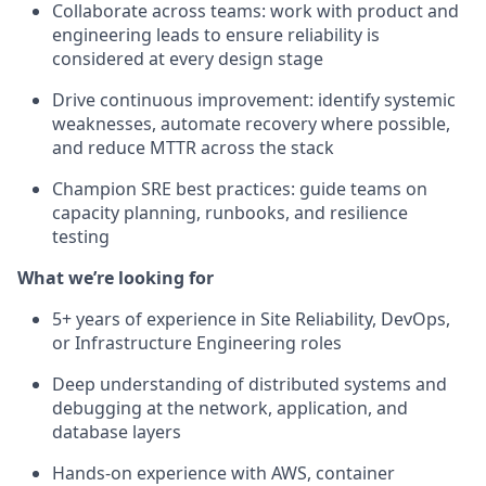
Collaborate across teams: work with product and
engineering leads to ensure reliability is
considered at every design stage
Drive continuous improvement: identify systemic
weaknesses, automate recovery where possible,
and reduce MTTR across the stack
Champion SRE best practices: guide teams on
capacity planning, runbooks, and resilience
testing
What we’re looking for
5+ years of experience in Site Reliability, DevOps,
or Infrastructure Engineering roles
Deep understanding of distributed systems and
debugging at the network, application, and
database layers
Hands-on experience with AWS, container