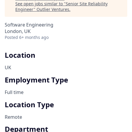
See open jobs similar to "
Senior Site Reliability
Engineer
"
Outlier Ventures
.
Software Engineering
London, UK
Posted
6+ months ago
Location
UK
Employment Type
Full time
Location Type
Remote
Department