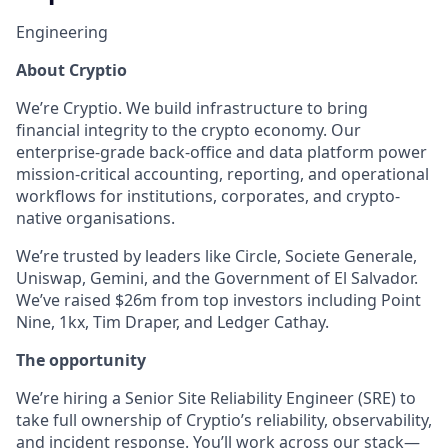
Engineering
About Cryptio
We’re Cryptio. We build infrastructure to bring
financial integrity to the crypto economy. Our
enterprise-grade back-office and data platform power
mission-critical accounting, reporting, and operational
workflows for institutions, corporates, and crypto-
native organisations.
We’re trusted by leaders like Circle, Societe Generale,
Uniswap, Gemini, and the Government of El Salvador.
We’ve raised $26m from top investors including Point
Nine, 1kx, Tim Draper, and Ledger Cathay.
The opportunity
We’re hiring a Senior Site Reliability Engineer (SRE) to
take full ownership of Cryptio’s reliability, observability,
and incident response. You’ll work across our stack—