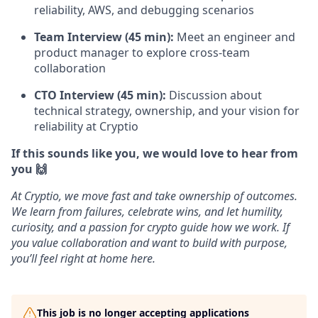
reliability, AWS, and debugging scenarios
Team Interview (45 min):
Meet an engineer and
product manager to explore cross-team
collaboration
CTO Interview (45 min):
Discussion about
technical strategy, ownership, and your vision for
reliability at Cryptio
If this sounds like you, we would love to hear from
you 🙌
At Cryptio, we move fast and take ownership of outcomes.
We learn from failures, celebrate wins, and let humility,
curiosity, and a passion for crypto guide how we work. If
you value collaboration and want to build with purpose,
you’ll feel right at home here.
This job is no longer accepting applications