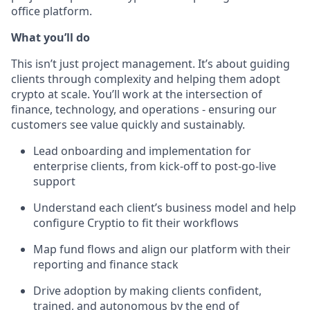
office platform.
What you’ll do
This isn’t just project management. It’s about guiding
clients through complexity and helping them adopt
crypto at scale. You’ll work at the intersection of
finance, technology, and operations - ensuring our
customers see value quickly and sustainably.
Lead onboarding and implementation for
enterprise clients, from kick-off to post-go-live
support
Understand each client’s business model and help
configure Cryptio to fit their workflows
Map fund flows and align our platform with their
reporting and finance stack
Drive adoption by making clients confident,
trained, and autonomous by the end of