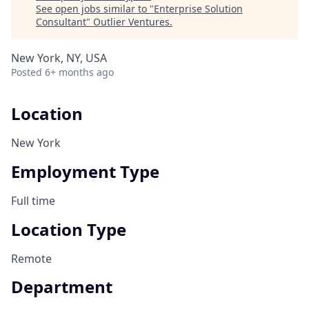
See open jobs similar to "
Enterprise Solution
Consultant
"
Outlier Ventures
.
New York, NY, USA
Posted
6+ months ago
Location
New York
Employment Type
Full time
Location Type
Remote
Department