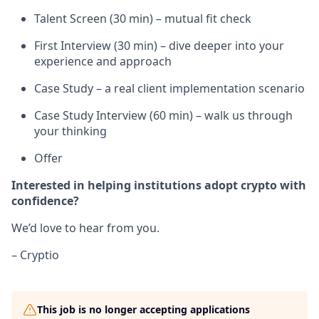
Talent Screen (30 min) – mutual fit check
First Interview (30 min) – dive deeper into your
experience and approach
Case Study – a real client implementation scenario
Case Study Interview (60 min) – walk us through
your thinking
Offer
Interested in helping institutions adopt crypto with
confidence?
We’d love to hear from you.
– Cryptio
This job is no longer accepting applications