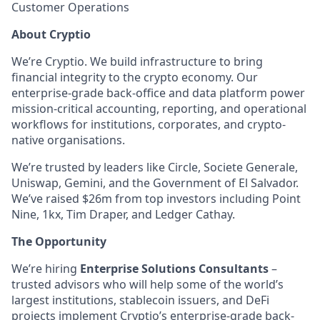
Customer Operations
About Cryptio
We’re Cryptio. We build infrastructure to bring
financial integrity to the crypto economy. Our
enterprise-grade back-office and data platform power
mission-critical accounting, reporting, and operational
workflows for institutions, corporates, and crypto-
native organisations.
We’re trusted by leaders like Circle, Societe Generale,
Uniswap, Gemini, and the Government of El Salvador.
We’ve raised $26m from top investors including Point
Nine, 1kx, Tim Draper, and Ledger Cathay.
The Opportunity
We’re hiring
Enterprise Solutions Consultants
–
trusted advisors who will help some of the world’s
largest institutions, stablecoin issuers, and DeFi
projects implement Cryptio’s enterprise-grade back-