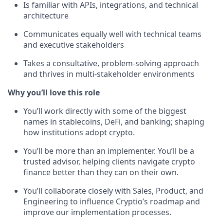
Is familiar with APIs, integrations, and technical
architecture
Communicates equally well with technical teams
and executive stakeholders
Takes a consultative, problem-solving approach
and thrives in multi-stakeholder environments
Why you’ll love this role
You’ll work directly with some of the biggest
names in stablecoins, DeFi, and banking; shaping
how institutions adopt crypto.
You’ll be more than an implementer. You’ll be a
trusted advisor, helping clients navigate crypto
finance better than they can on their own.
You’ll collaborate closely with Sales, Product, and
Engineering to influence Cryptio’s roadmap and
improve our implementation processes.