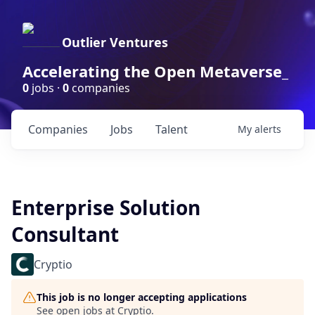
Outlier Ventures
Accelerating the Open Metaverse_
0
jobs ·
0
companies
Companies
Jobs
Talent
My
alerts
Enterprise Solution
Consultant
Cryptio
This job is no longer accepting applications
See open jobs at
Cryptio
.