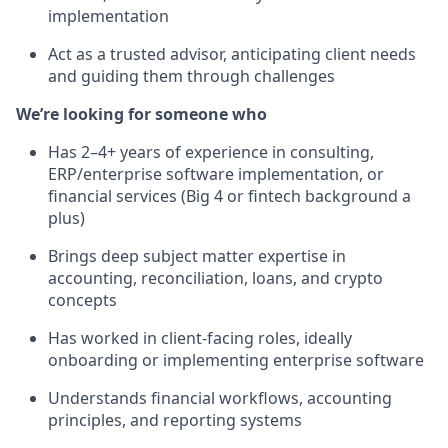
implementation
Act as a trusted advisor, anticipating client needs
and guiding them through challenges
We’re looking for someone who
Has 2–4+ years of experience in consulting,
ERP/enterprise software implementation, or
financial services (Big 4 or fintech background a
plus)
Brings deep subject matter expertise in
accounting, reconciliation, loans, and crypto
concepts
Has worked in client-facing roles, ideally
onboarding or implementing enterprise software
Understands financial workflows, accounting
principles, and reporting systems