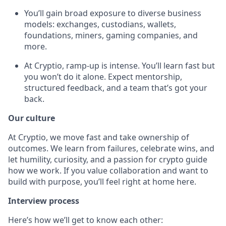
You’ll gain broad exposure to diverse business
models: exchanges, custodians, wallets,
foundations, miners, gaming companies, and
more.
At Cryptio, ramp-up is intense. You’ll learn fast but
you won’t do it alone. Expect mentorship,
structured feedback, and a team that’s got your
back.
Our culture
At Cryptio, we move fast and take ownership of
outcomes. We learn from failures, celebrate wins, and
let humility, curiosity, and a passion for crypto guide
how we work. If you value collaboration and want to
build with purpose, you’ll feel right at home here.
Interview process
Here’s how we’ll get to know each other: