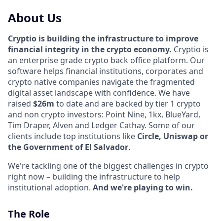
About Us
Cryptio is building the infrastructure to improve
financial integrity in the crypto economy.
Cryptio is
an enterprise grade crypto back office platform. Our
software helps financial institutions, corporates and
crypto native companies navigate the fragmented
digital asset landscape with confidence. We have
raised
$26m
to date and are backed by tier 1 crypto
and non crypto investors: Point Nine, 1kx, BlueYard,
Tim Draper, Alven and Ledger Cathay. Some of our
clients include top institutions like
Circle, Uniswap or
the Government of El Salvador
.
We're tackling one of the biggest challenges in crypto
right now – building the infrastructure to help
institutional adoption.
And we're playing to win.
The Role