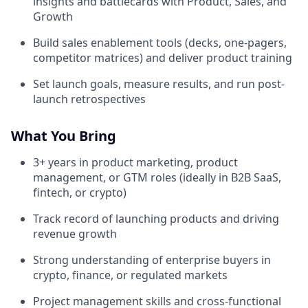
insights and battlecards with Product, Sales, and
Growth
Build sales enablement tools (decks, one-pagers,
competitor matrices) and deliver product training
Set launch goals, measure results, and run post-
launch retrospectives
What You Bring
3+ years in product marketing, product
management, or GTM roles (ideally in B2B SaaS,
fintech, or crypto)
Track record of launching products and driving
revenue growth
Strong understanding of enterprise buyers in
crypto, finance, or regulated markets
Project management skills and cross-functional