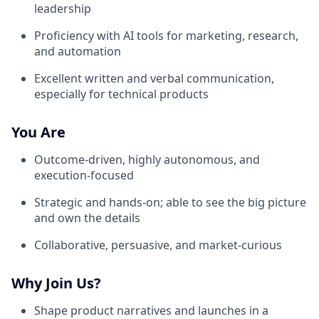
leadership
Proficiency with AI tools for marketing, research,
and automation
Excellent written and verbal communication,
especially for technical products
You Are
Outcome-driven, highly autonomous, and
execution-focused
Strategic and hands-on; able to see the big picture
and own the details
Collaborative, persuasive, and market-curious
Why Join Us?
Shape product narratives and launches in a