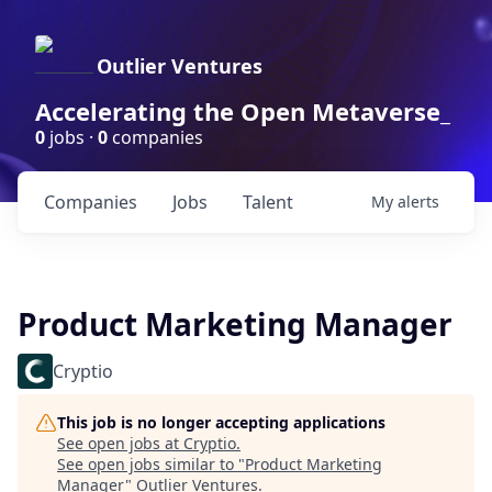
Outlier Ventures
Accelerating the Open Metaverse_
0
jobs ·
0
companies
Companies
Jobs
Talent
My
alerts
Product Marketing Manager
Cryptio
This job is no longer accepting applications
See open jobs at
Cryptio
.
See open jobs similar to "
Product Marketing
Manager
"
Outlier Ventures
.