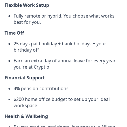
Flexible Work Setup
Fully remote or hybrid. You choose what works
best for you.
Time Off
25 days paid holiday + bank holidays + your
birthday off
Earn an extra day of annual leave for every year
you're at Cryptio
Financial Support
4% pension contributions
$200 home office budget to set up your ideal
workspace
Health & Wellbeing