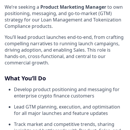
We’re seeking a
Product Marketing Manager
to own
positioning, messaging, and go-to-market (GTM)
strategy for our Loan Management and Tokenization
Compliance products.
You’ll lead product launches end-to-end, from crafting
compelling narratives to running launch campaigns,
driving adoption, and enabling Sales. This role is
hands-on, cross-functional, and central to our
commercial growth.
What You’ll Do
Develop product positioning and messaging for
enterprise crypto finance customers
Lead GTM planning, execution, and optimisation
for all major launches and feature updates
Track market and competitive trends, sharing