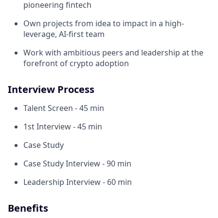
pioneering fintech
Own projects from idea to impact in a high-
leverage, AI-first team
Work with ambitious peers and leadership at the
forefront of crypto adoption
Interview Process
Talent Screen - 45 min
1st Interview - 45 min
Case Study
Case Study Interview - 90 min
Leadership Interview - 60 min
Benefits