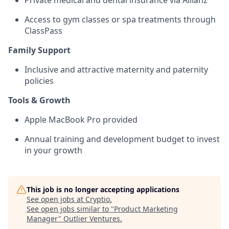
Private medical and dental insurance via Allianz
Access to gym classes or spa treatments through
ClassPass
Family Support
Inclusive and attractive maternity and paternity
policies
Tools & Growth
Apple MacBook Pro provided
Annual training and development budget to invest
in your growth
This job is no longer accepting applications
See open jobs at
Cryptio
.
See open jobs similar to "
Product Marketing
Manager
"
Outlier Ventures
.