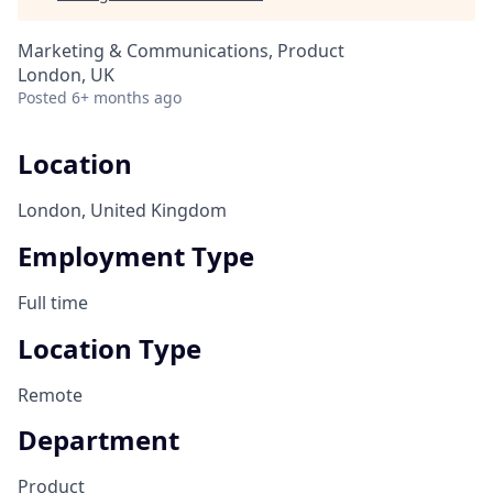
Marketing & Communications, Product
London, UK
Posted
6+ months ago
Location
London, United Kingdom
Employment Type
Full time
Location Type
Remote
Department
Product