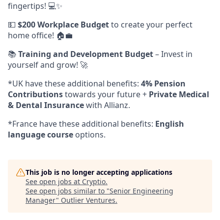
fingertips! 💻✨
💵
$200 Workplace Budget
to create your perfect
home office! 🏠💼
📚
Training and Development Budget
– Invest in
yourself and grow! 🚀
*UK have these additional benefits:
4% Pension
Contributions
towards your future +
Private Medical
& Dental Insurance
with Allianz.
*France have these additional benefits:
English
language course
options.
This job is no longer accepting applications
See open jobs at
Cryptio
.
See open jobs similar to "
Senior Engineering
Manager
"
Outlier Ventures
.