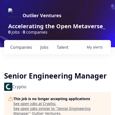
Outlier Ventures
Accelerating the Open Metaverse_
0
jobs ·
0
companies
Companies
Jobs
Talent
My
alerts
Senior Engineering Manager
Cryptio
This job is no longer accepting applications
See open jobs at
Cryptio
.
See open jobs similar to "
Senior Engineering
Manager
"
Outlier Ventures
.