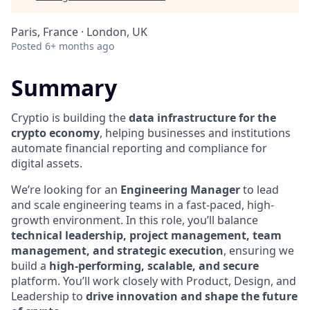
Paris, France · London, UK
Posted
6+ months ago
Summary
Cryptio is building the
data infrastructure for the
crypto economy
, helping businesses and institutions
automate financial reporting and compliance for
digital assets.
We’re looking for an
Engineering Manager
to lead
and scale engineering teams in a fast-paced, high-
growth environment. In this role, you’ll balance
technical leadership, project management, team
management, and strategic execution
, ensuring we
build a
high-performing, scalable, and secure
platform. You’ll work closely with Product, Design, and
Leadership to
drive innovation and shape the future