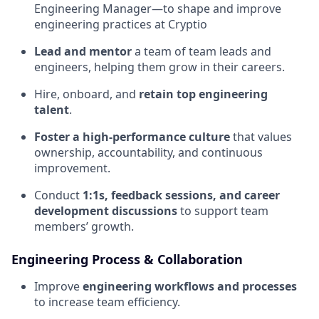
Engineering Manager—to shape and improve
engineering practices at Cryptio
Lead and mentor
a team of team leads and
engineers, helping them grow in their careers.
Hire, onboard, and
retain top engineering
talent
.
Foster a high-performance culture
that values
ownership, accountability, and continuous
improvement.
Conduct
1:1s, feedback sessions, and career
development discussions
to support team
members’ growth.
Engineering Process & Collaboration
Improve
engineering workflows and processes
to increase team efficiency.