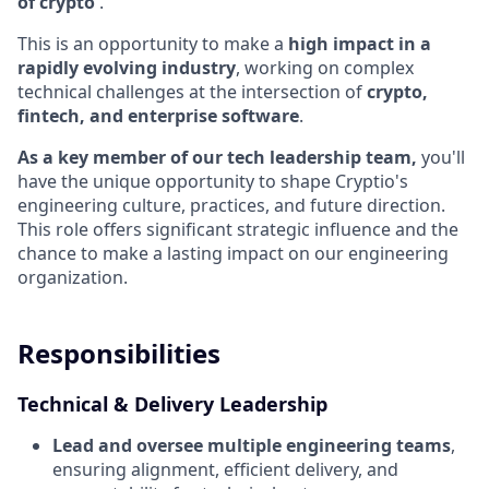
of crypto
.
This is an opportunity to make a
high impact in a
rapidly evolving industry
, working on complex
technical challenges at the intersection of
crypto,
fintech, and enterprise software
.
As a key member of our tech leadership team,
you'll
have the unique opportunity to shape Cryptio's
engineering culture, practices, and future direction.
This role offers significant strategic influence and the
chance to make a lasting impact on our engineering
organization.
Responsibilities
Technical & Delivery Leadership
Lead and oversee multiple engineering teams
,
ensuring alignment, efficient delivery, and