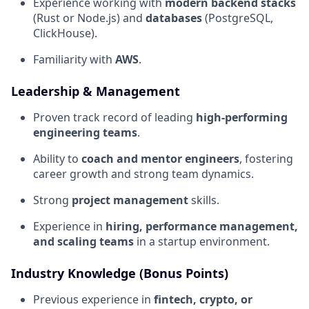
Experience working with
modern backend stacks
(Rust or Node.js) and
databases
(PostgreSQL,
ClickHouse).
Familiarity with
AWS
.
Leadership & Management
Proven track record of leading
high-performing
engineering teams
.
Ability to
coach and mentor engineers
, fostering
career growth and strong team dynamics.
Strong
project management
skills.
Experience in
hiring, performance management,
and scaling teams
in a startup environment.
Industry Knowledge (Bonus Points)
Previous experience in
fintech, crypto, or