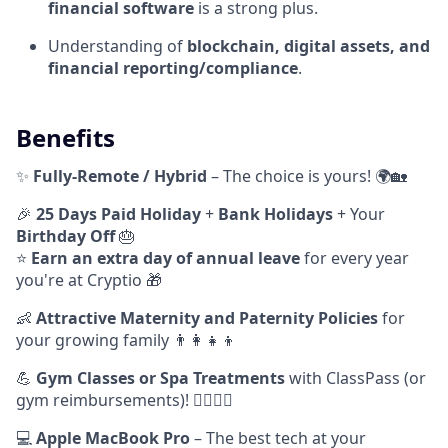
financial software
is a strong plus.
Understanding of
blockchain, digital assets, and
financial reporting/compliance
.
Benefits
✨
Fully-Remote / Hybrid
– The choice is yours! 🌍🏡
🎉
25 Days Paid Holiday
+
Bank Holidays
+ Your
Birthday Off
🎂
⭐️
Earn
an extra day of annual leave
for every year
you're at Cryptio 🎁
👶
Attractive Maternity and Paternity Policies
for
your growing family 👨‍👩‍👧‍👦
💪
Gym Classes or Spa Treatments
with ClassPass (or
gym reimbursements)! 🧘‍♂️🧖‍♀️
💻
Apple MacBook Pro
– The best tech at your