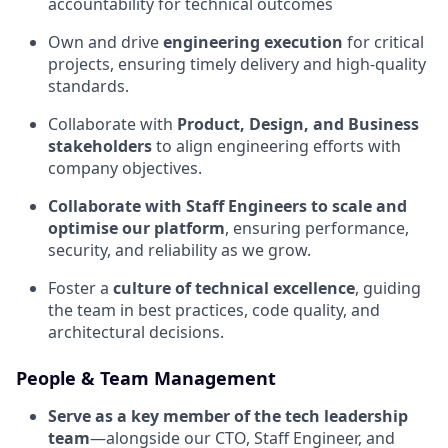
accountability for technical outcomes
Own and drive
engineering execution
for critical
projects, ensuring timely delivery and high-quality
standards.
Collaborate with
Product, Design, and Business
stakeholders
to align engineering efforts with
company objectives.
Collaborate with Staff Engineers to scale and
optimise our platform
, ensuring performance,
security, and reliability as we grow.
Foster a
culture of technical excellence
, guiding
the team in best practices, code quality, and
architectural decisions.
People & Team Management
Serve as a key member of the tech leadership
team
—alongside our CTO, Staff Engineer, and