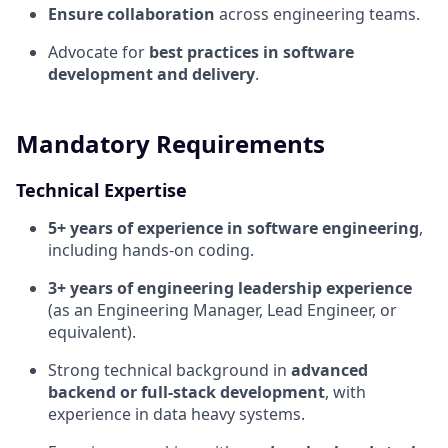
Ensure collaboration
across engineering teams.
Advocate for
best practices in software
development and delivery
.
Mandatory Requirements
Technical Expertise
5+ years of experience in software engineering
,
including hands-on coding.
3+ years of engineering leadership experience
(as an Engineering Manager, Lead Engineer, or
equivalent).
Strong technical background in
advanced
backend or full-stack development
, with
experience in data heavy systems.