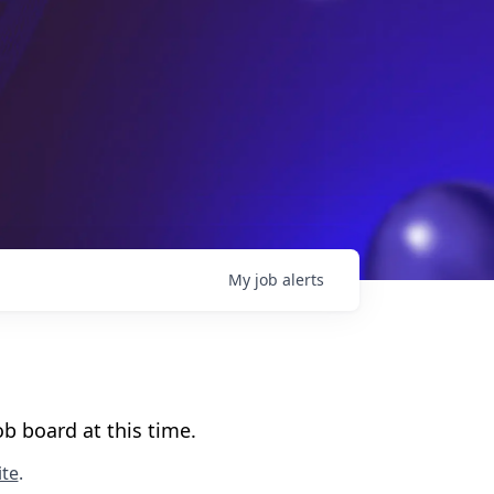
My
job
alerts
b board at this time.
te
.