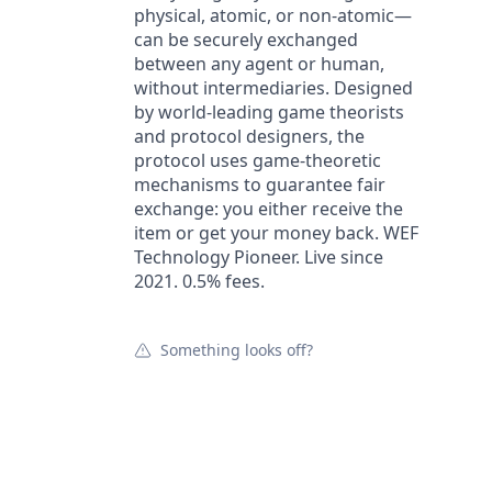
physical, atomic, or non-atomic—
can be securely exchanged
between any agent or human,
without intermediaries. Designed
by world-leading game theorists
and protocol designers, the
protocol uses game-theoretic
mechanisms to guarantee fair
exchange: you either receive the
item or get your money back. WEF
Technology Pioneer. Live since
2021. 0.5% fees.
Something looks off?