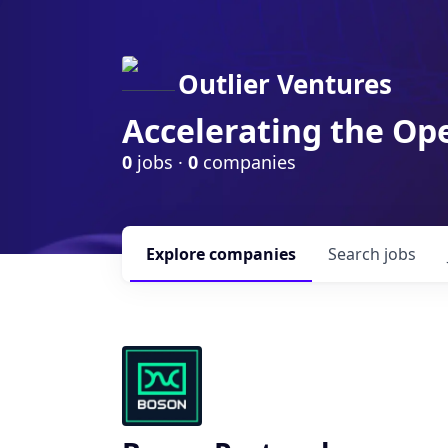
Outlier Ventures
Accelerating the Op
0
jobs ·
0
companies
Explore
companies
Search
jobs