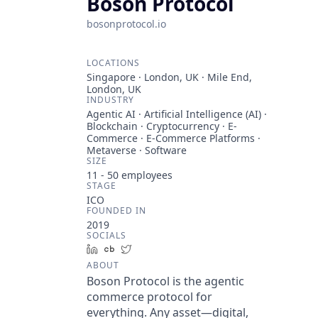
Boson Protocol
bosonprotocol.io
LOCATIONS
Singapore · London, UK · Mile End,
London, UK
INDUSTRY
Agentic AI · Artificial Intelligence (AI) ·
Blockchain · Cryptocurrency · E-
Commerce · E-Commerce Platforms ·
Metaverse · Software
SIZE
11 - 50
employees
STAGE
ICO
FOUNDED IN
2019
SOCIALS
LinkedIn
Crunchbase
Twitter
ABOUT
Boson Protocol is the agentic
commerce protocol for
everything. Any asset—digital,