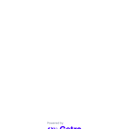
Powered by Getro.com