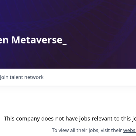
en Metaverse_
Join talent network
This company does not have jobs relevant to this jo
To view all their jobs, visit their
websi