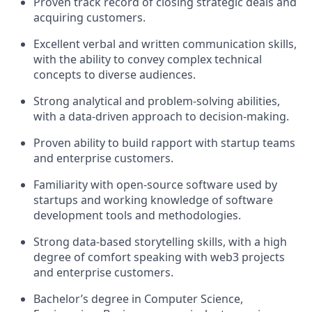
Proven track record of closing strategic deals and
acquiring customers.
Excellent verbal and written communication skills,
with the ability to convey complex technical
concepts to diverse audiences.
Strong analytical and problem-solving abilities,
with a data-driven approach to decision-making.
Proven ability to build rapport with startup teams
and enterprise customers.
Familiarity with open-source software used by
startups and working knowledge of software
development tools and methodologies.
Strong data-based storytelling skills, with a high
degree of comfort speaking with web3 projects
and enterprise customers.
Bachelor’s degree in Computer Science,