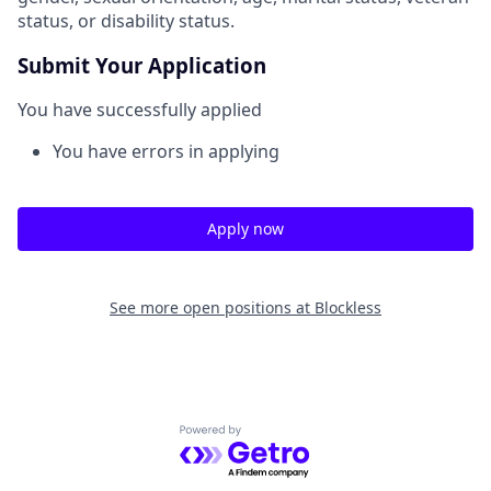
status, or disability status.
Submit Your Application
You have successfully applied
You have errors in applying
Apply now
See more open positions at
Blockless
Powered by Getro.com