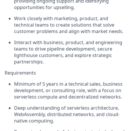
providing ongoing support and identifying
opportunities for upselling.
Work closely with marketing, product, and
technical teams to create solutions that solve
customer problems and align with market needs.
Interact with business, product, and engineering
teams to drive pipeline development, secure
lighthouse customers, and explore strategic
partnerships.
Requirements
Minimum of 5 years in a technical sales, business
development, or consulting role, with a focus on
serverless compute and decentralized networks.
Deep understanding of serverless architecture,
WebAssembly, distributed networks, and cloud-
native computing.