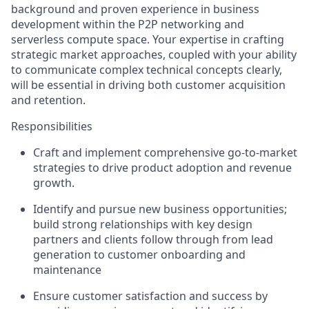
background and proven experience in business
development within the P2P networking and
serverless compute space. Your expertise in crafting
strategic market approaches, coupled with your ability
to communicate complex technical concepts clearly,
will be essential in driving both customer acquisition
and retention.
Responsibilities
Craft and implement comprehensive go-to-market
strategies to drive product adoption and revenue
growth.
Identify and pursue new business opportunities;
build strong relationships with key design
partners and clients follow through from lead
generation to customer onboarding and
maintenance
Ensure customer satisfaction and success by