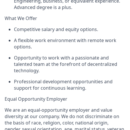
Engineering, Business, or equivalent experience.
Advanced degree is a plus.
What We Offer
Competitive salary and equity options.
A flexible work environment with remote work
options.
Opportunity to work with a passionate and
talented team at the forefront of decentralized
technology.
Professional development opportunities and
support for continuous learning.
Equal Opportunity Employer
We are an equal-opportunity employer and value
diversity at our company. We do not discriminate on
the basis of race, religion, color, national origin,
gender, sexual orientation, age, marital status, veteran