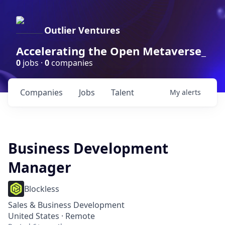
Outlier Ventures
Accelerating the Open Metaverse_
0
jobs ·
0
companies
Companies
Jobs
Talent
My
alerts
Business Development
Manager
Blockless
Sales & Business Development
United States · Remote