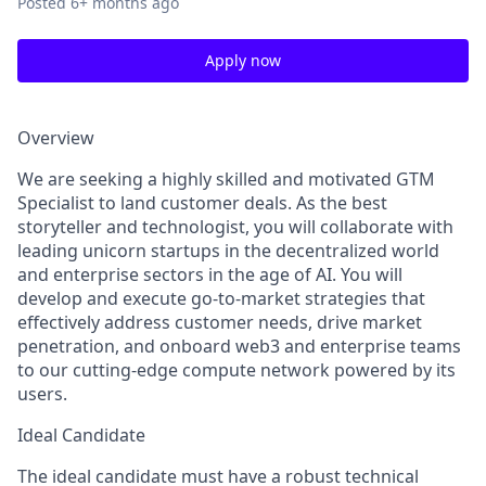
Posted
6+ months ago
Apply now
Overview
We are seeking a highly skilled and motivated GTM
Specialist to land customer deals. As the best
storyteller and technologist, you will collaborate with
leading unicorn startups in the decentralized world
and enterprise sectors in the age of AI. You will
develop and execute go-to-market strategies that
effectively address customer needs, drive market
penetration, and onboard web3 and enterprise teams
to our cutting-edge compute network powered by its
users.
Ideal Candidate
The ideal candidate must have a robust technical