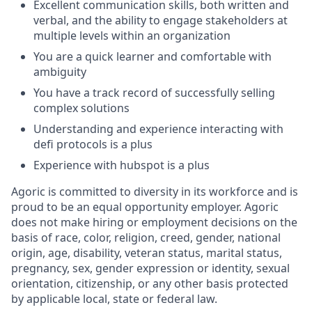
Excellent communication skills, both written and
verbal, and the ability to engage stakeholders at
multiple levels within an organization
You are a quick learner and comfortable with
ambiguity
You have a track record of successfully selling
complex solutions
Understanding and experience interacting with
defi protocols is a plus
Experience with hubspot is a plus
Agoric is committed to diversity in its workforce and is
proud to be an equal opportunity employer. Agoric
does not make hiring or employment decisions on the
basis of race, color, religion, creed, gender, national
origin, age, disability, veteran status, marital status,
pregnancy, sex, gender expression or identity, sexual
orientation, citizenship, or any other basis protected
by applicable local, state or federal law.