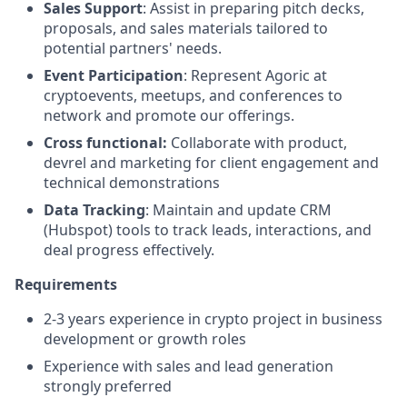
Sales Support
: Assist in preparing pitch decks,
proposals, and sales materials tailored to
potential partners' needs.
Event Participation
: Represent Agoric at
cryptoevents, meetups, and conferences to
network and promote our offerings.
Cross functional:
Collaborate with product,
devrel and marketing for client engagement and
technical demonstrations
Data Tracking
: Maintain and update CRM
(Hubspot) tools to track leads, interactions, and
deal progress effectively.
Requirements
2-3 years experience in crypto project in business
development or growth roles
Experience with sales and lead generation
strongly preferred