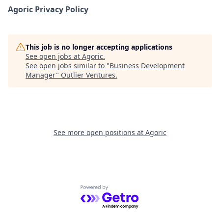
Agoric Privacy Policy
This job is no longer accepting applications
See open jobs at
Agoric
.
See open jobs similar to "
Business Development
Manager
"
Outlier Ventures
.
See more open positions at
Agoric
Powered by Getro.com