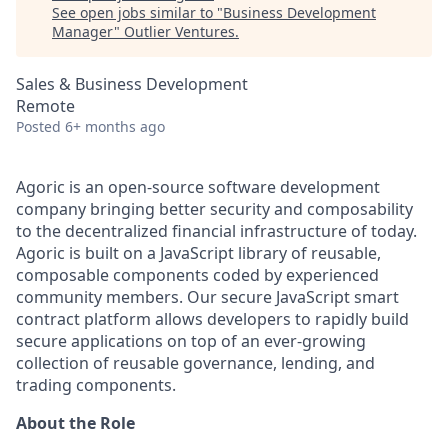
See open jobs similar to "
Business Development
Manager
"
Outlier Ventures
.
Sales & Business Development
Remote
Posted
6+ months ago
Agoric is an open-source software development
company bringing better security and composability
to the decentralized financial infrastructure of today.
Agoric is built on a JavaScript library of reusable,
composable components coded by experienced
community members. Our secure JavaScript smart
contract platform allows developers to rapidly build
secure applications on top of an ever-growing
collection of reusable governance, lending, and
trading components.
About the Role