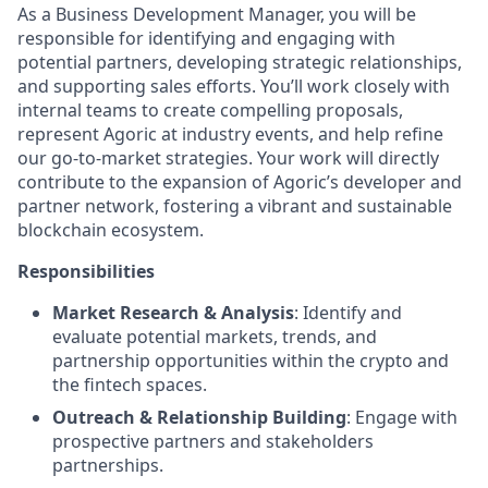
As a Business Development Manager, you will be
responsible for identifying and engaging with
potential partners, developing strategic relationships,
and supporting sales efforts. You’ll work closely with
internal teams to create compelling proposals,
represent Agoric at industry events, and help refine
our go-to-market strategies. Your work will directly
contribute to the expansion of Agoric’s developer and
partner network, fostering a vibrant and sustainable
blockchain ecosystem.
Responsibilities
Market Research & Analysis
: Identify and
evaluate potential markets, trends, and
partnership opportunities within the crypto and
the fintech spaces.
Outreach & Relationship Building
: Engage with
prospective partners and stakeholders
partnerships.