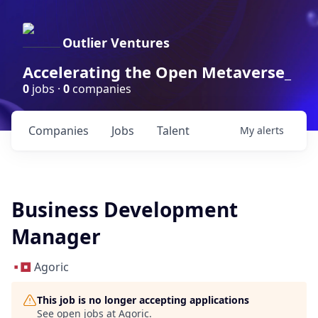
Outlier Ventures
Accelerating the Open Metaverse_
0
jobs ·
0
companies
Companies
Jobs
Talent
My
alerts
Business Development
Manager
Agoric
This job is no longer accepting applications
See open jobs at
Agoric
.