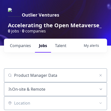
Outlier Ventures
Accelerating the Open Metaverse_
0
jobs ·
0
companies
Companies
Jobs
Talent
My
alerts
Job title, company or keyword
On-site & Remote
Location