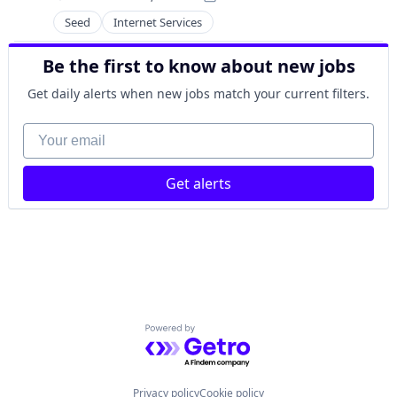
Payments
Posted:
PET
Seed
Internet Services
Software
Software Development
Be the first to know about new jobs
Video Games
Get daily alerts when new jobs match your current filters.
Your email
Get alerts
Powered by Getro.com
Privacy policy
Cookie policy