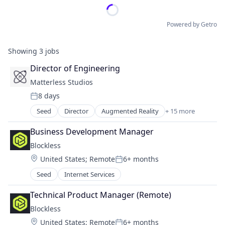
Powered by Getro
Showing
3
jobs
Director of Engineering
Matterless Studios
8 days
Posted:
Seed
Director
Augmented Reality
+ 15 more
Blockchain
Blockchain and Cryptocurrency
Business Development Manager
Community and Lifestyle
Blockless
Cryptocurrency
Location:
United States
;
Remote
6+ months
Entertainment Software
Posted:
Financial Services
Seed
Internet Services
Gaming
Hardware
Technical Product Manager (Remote)
Media & Entertainment
Blockless
Metaverse
Location:
United States
;
Remote
6+ months